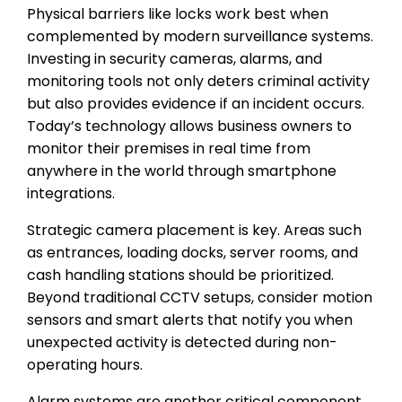
Physical barriers like locks work best when
complemented by modern surveillance systems.
Investing in security cameras, alarms, and
monitoring tools not only deters criminal activity
but also provides evidence if an incident occurs.
Today’s technology allows business owners to
monitor their premises in real time from
anywhere in the world through smartphone
integrations.
Strategic camera placement is key. Areas such
as entrances, loading docks, server rooms, and
cash handling stations should be prioritized.
Beyond traditional CCTV setups, consider motion
sensors and smart alerts that notify you when
unexpected activity is detected during non-
operating hours.
Alarm systems are another critical component.