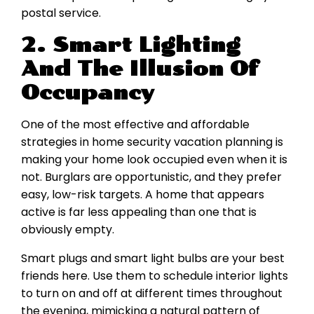
postal service.
2. Smart Lighting
And The Illusion Of
Occupancy
One of the most effective and affordable
strategies in home security vacation planning is
making your home look occupied even when it is
not. Burglars are opportunistic, and they prefer
easy, low-risk targets. A home that appears
active is far less appealing than one that is
obviously empty.
Smart plugs and smart light bulbs are your best
friends here. Use them to schedule interior lights
to turn on and off at different times throughout
the evening, mimicking a natural pattern of