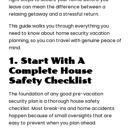
leave can mean the difference between a
relaxing getaway and a stressful return.
This guide walks you through everything you
need to know about home security vacation
planning, so you can travel with genuine peace of
mind.
1. Start With A
Complete House
Safety Checklist
The foundation of any good pre-vacation
security plan is a thorough house safety
checklist. Most break-ins and home accidents
happen because of small oversights that are
easy to prevent when you plan ahead.