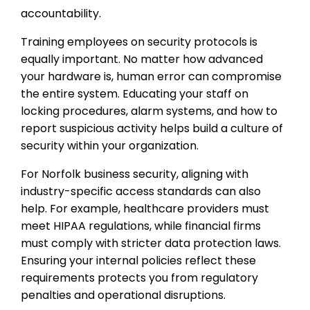
accountability.
Training employees on security protocols is
equally important. No matter how advanced
your hardware is, human error can compromise
the entire system. Educating your staff on
locking procedures, alarm systems, and how to
report suspicious activity helps build a culture of
security within your organization.
For Norfolk business security, aligning with
industry-specific access standards can also
help. For example, healthcare providers must
meet HIPAA regulations, while financial firms
must comply with stricter data protection laws.
Ensuring your internal policies reflect these
requirements protects you from regulatory
penalties and operational disruptions.