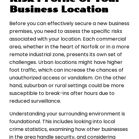
Business Location
Before you can effectively secure a new business
premises, you need to assess the specific risks
associated with your location. Each commercial
area, whether in the heart of Norfolk or in a more
remote industrial zone, presents its own set of
challenges. Urban locations might have higher
foot traffic, which can increase the chances of
unauthorized access or vandalism. On the other
hand, suburban or rural settings could be more
susceptible to break-ins after hours due to
reduced surveillance.
Understanding your surrounding environment is
foundational. This includes looking into local
crime statistics, examining how other businesses
in the area handle security, and considering