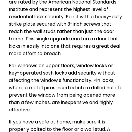
are rated by the American National Standards
Institute and represent the highest level of
residential lock security. Pair it with a heavy-duty
strike plate secured with 3-inch screws that
reach the wall studs rather than just the door
frame. This single upgrade can turn a door that
kicks in easily into one that requires a great deal
more effort to breach.
For windows on upper floors, window locks or
key-operated sash locks add security without
affecting the window’s functionality. Pin locks,
where a metal pin is inserted into a drilled hole to
prevent the window from being opened more
than a few inches, are inexpensive and highly
effective.
If you have a safe at home, make sure it is
properly bolted to the floor or a wall stud. A