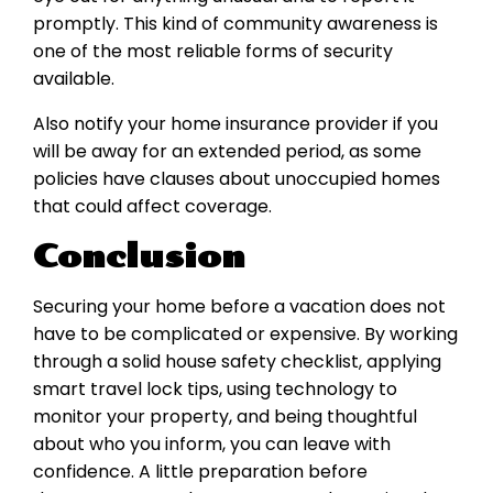
promptly. This kind of community awareness is
one of the most reliable forms of security
available.
Also notify your home insurance provider if you
will be away for an extended period, as some
policies have clauses about unoccupied homes
that could affect coverage.
Conclusion
Securing your home before a vacation does not
have to be complicated or expensive. By working
through a solid house safety checklist, applying
smart travel lock tips, using technology to
monitor your property, and being thoughtful
about who you inform, you can leave with
confidence. A little preparation before