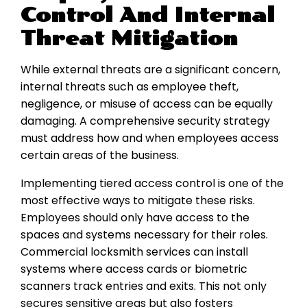
Control And Internal
Threat Mitigation
While external threats are a significant concern,
internal threats such as employee theft,
negligence, or misuse of access can be equally
damaging. A comprehensive security strategy
must address how and when employees access
certain areas of the business.
Implementing tiered access control is one of the
most effective ways to mitigate these risks.
Employees should only have access to the
spaces and systems necessary for their roles.
Commercial locksmith services can install
systems where access cards or biometric
scanners track entries and exits. This not only
secures sensitive areas but also fosters