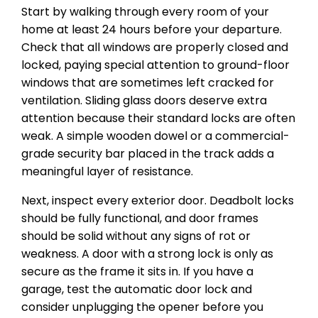
Start by walking through every room of your
home at least 24 hours before your departure.
Check that all windows are properly closed and
locked, paying special attention to ground-floor
windows that are sometimes left cracked for
ventilation. Sliding glass doors deserve extra
attention because their standard locks are often
weak. A simple wooden dowel or a commercial-
grade security bar placed in the track adds a
meaningful layer of resistance.
Next, inspect every exterior door. Deadbolt locks
should be fully functional, and door frames
should be solid without any signs of rot or
weakness. A door with a strong lock is only as
secure as the frame it sits in. If you have a
garage, test the automatic door lock and
consider unplugging the opener before you