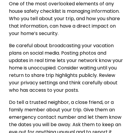
One of the most overlooked elements of any
house safety checklist is managing information.
Who you tell about your trip, and how you share
that information, can have a direct impact on
your home’s security.
Be careful about broadcasting your vacation
plans on social media. Posting photos and
updates in real time lets your network know your
home is unoccupied. Consider waiting until you
return to share trip highlights publicly. Review
your privacy settings and think carefully about
who has access to your posts.
Do tell a trusted neighbor, a close friend, or a
family member about your trip. Give them an
emergency contact number and let them know
the dates you will be away. Ask them to keep an
eye out for anything unusual and to report it