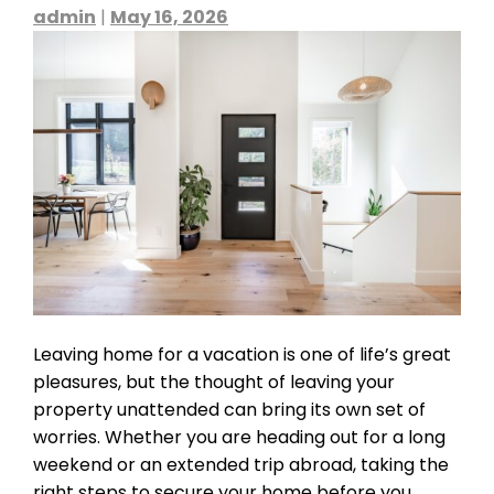
admin
|
May 16, 2026
Leaving home for a vacation is one of life’s great
pleasures, but the thought of leaving your
property unattended can bring its own set of
worries. Whether you are heading out for a long
weekend or an extended trip abroad, taking the
right steps to secure your home before you