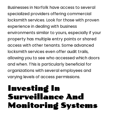
Businesses in Norfolk have access to several
specialized providers offering commercial
locksmith services. Look for those with proven
experience in dealing with business
environments similar to yours, especially if your
property has multiple entry points or shared
access with other tenants. Some advanced
locksmith services even offer audit trails,
allowing you to see who accessed which doors
and when. This is particularly beneficial for
organizations with several employees and
varying levels of access permissions.
Investing In
Surveillance And
Monitoring Systems