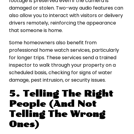
footage is preserved even if the camera is
damaged or stolen. Two-way audio features can
also allow you to interact with visitors or delivery
drivers remotely, reinforcing the appearance
that someone is home.
Some homeowners also benefit from
professional home watch services, particularly
for longer trips. These services send a trained
inspector to walk through your property on a
scheduled basis, checking for signs of water
damage, pest intrusion, or security issues.
5. Telling The Right
People (And Not
Telling The Wrong
Ones)