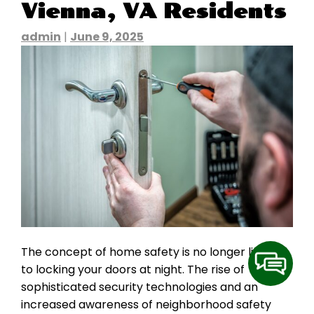
Vienna, VA Residents
admin
|
June 9, 2025
The concept of home safety is no longer limited
to locking your doors at night. The rise of
sophisticated security technologies and an
increased awareness of neighborhood safety