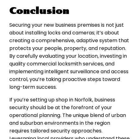
Conclusion
Securing your new business premises is not just
about installing locks and cameras; it’s about
creating a comprehensive, adaptive system that
protects your people, property, and reputation.
By carefully evaluating your location, investing in
quality commercial locksmith services, and
implementing intelligent surveillance and access
control, you’re taking proactive steps toward
long-term success.
If you’re setting up shop in Norfolk, business
security should be at the forefront of your
operational planning. The unique blend of urban
and suburban environments in the region
requires tailored security approaches.
Leveraging local providers who understand these