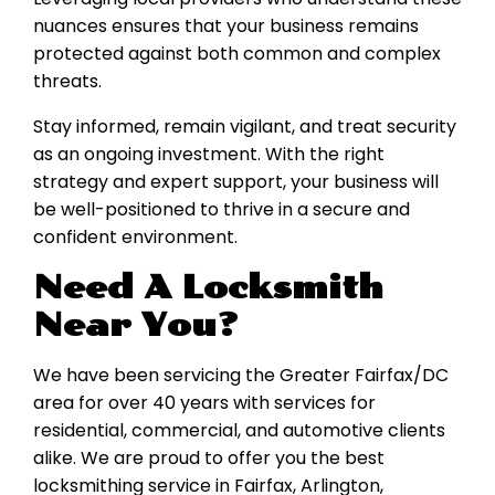
nuances ensures that your business remains
protected against both common and complex
threats.
Stay informed, remain vigilant, and treat security
as an ongoing investment. With the right
strategy and expert support, your business will
be well-positioned to thrive in a secure and
confident environment.
Need A Locksmith
Near You?
We have been servicing the Greater Fairfax/DC
area for over 40 years with services for
residential, commercial, and automotive clients
alike. We are proud to offer you the best
locksmithing service in Fairfax, Arlington,