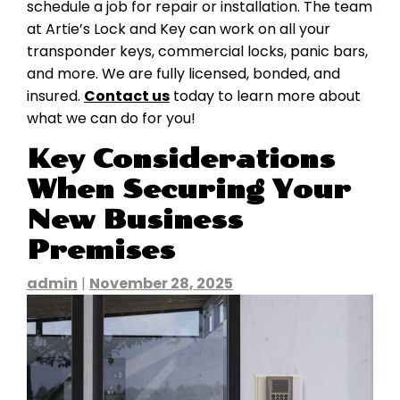
schedule a job for repair or installation. The team
at Artie’s Lock and Key can work on all your
transponder keys, commercial locks, panic bars,
and more. We are fully licensed, bonded, and
insured.
Contact us
today to learn more about
what we can do for you!
Key Considerations
When Securing Your
New Business
Premises
admin
|
November 28, 2025