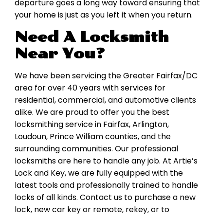
departure goes a long way toward ensuring that
your home is just as you left it when you return.
Need A Locksmith
Near You?
We have been servicing the Greater Fairfax/DC
area for over 40 years with services for
residential, commercial, and automotive clients
alike. We are proud to offer you the best
locksmithing service in Fairfax, Arlington,
Loudoun, Prince William counties, and the
surrounding communities. Our professional
locksmiths are here to handle any job. At Artie’s
Lock and Key, we are fully equipped with the
latest tools and professionally trained to handle
locks of all kinds. Contact us to purchase a new
lock, new car key or remote, rekey, or to