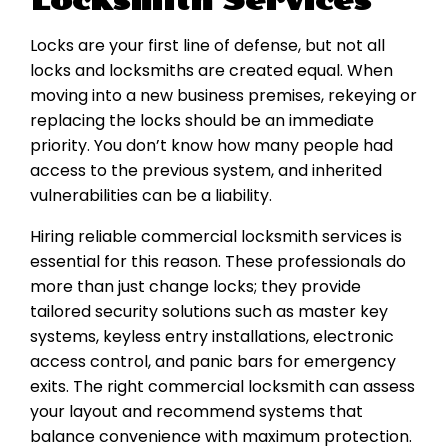
Locksmith Services
Locks are your first line of defense, but not all
locks and locksmiths are created equal. When
moving into a new business premises, rekeying or
replacing the locks should be an immediate
priority. You don’t know how many people had
access to the previous system, and inherited
vulnerabilities can be a liability.
Hiring reliable commercial locksmith services is
essential for this reason. These professionals do
more than just change locks; they provide
tailored security solutions such as master key
systems, keyless entry installations, electronic
access control, and panic bars for emergency
exits. The right commercial locksmith can assess
your layout and recommend systems that
balance convenience with maximum protection.