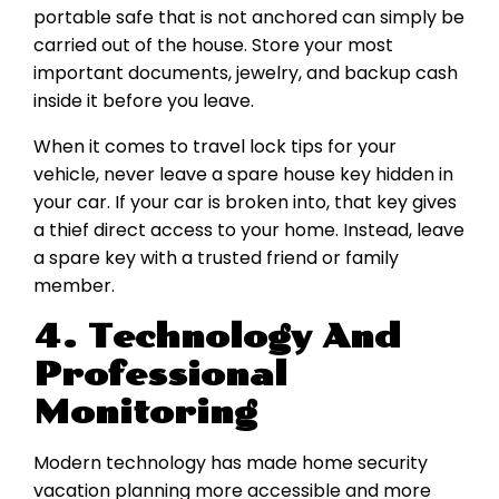
portable safe that is not anchored can simply be
carried out of the house. Store your most
important documents, jewelry, and backup cash
inside it before you leave.
When it comes to travel lock tips for your
vehicle, never leave a spare house key hidden in
your car. If your car is broken into, that key gives
a thief direct access to your home. Instead, leave
a spare key with a trusted friend or family
member.
4. Technology And
Professional
Monitoring
Modern technology has made home security
vacation planning more accessible and more