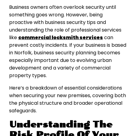
Business owners often overlook security until
something goes wrong. However, being
proactive with business security tips and
understanding the role of professional services
like
commercial locksmith services
can
prevent costly incidents. If your business is based
in Norfolk, business security planning becomes
especially important due to evolving urban
development and a variety of commercial
property types.
Here’s a breakdown of essential considerations
when securing your new premises, covering both
the physical structure and broader operational
safeguards.
Understanding The
Risk Profile Of Your