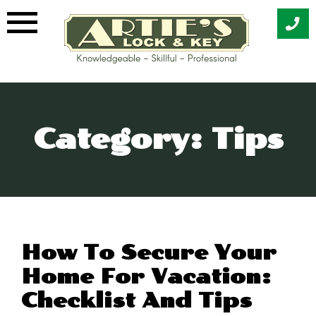
Skip
to
content
Category:
Tips
How To Secure Your
Home For Vacation:
Checklist And Tips