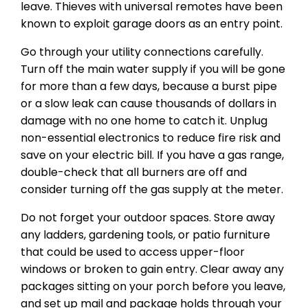
leave. Thieves with universal remotes have been
known to exploit garage doors as an entry point.
Go through your utility connections carefully.
Turn off the main water supply if you will be gone
for more than a few days, because a burst pipe
or a slow leak can cause thousands of dollars in
damage with no one home to catch it. Unplug
non-essential electronics to reduce fire risk and
save on your electric bill. If you have a gas range,
double-check that all burners are off and
consider turning off the gas supply at the meter.
Do not forget your outdoor spaces. Store away
any ladders, gardening tools, or patio furniture
that could be used to access upper-floor
windows or broken to gain entry. Clear away any
packages sitting on your porch before you leave,
and set up mail and package holds through your