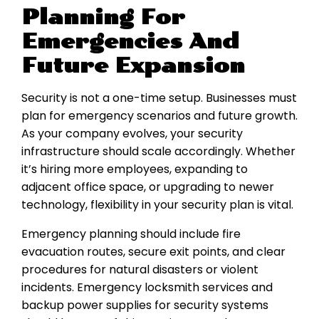
Planning For
Emergencies And
Future Expansion
Security is not a one-time setup. Businesses must
plan for emergency scenarios and future growth.
As your company evolves, your security
infrastructure should scale accordingly. Whether
it’s hiring more employees, expanding to
adjacent office space, or upgrading to newer
technology, flexibility in your security plan is vital.
Emergency planning should include fire
evacuation routes, secure exit points, and clear
procedures for natural disasters or violent
incidents. Emergency locksmith services and
backup power supplies for security systems