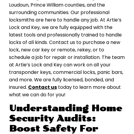
Loudoun, Prince William counties, and the
surrounding communities. Our professional
locksmiths are here to handle any job. At Artie’s
Lock and Key, we are fully equipped with the
latest tools and professionally trained to handle
locks of all kinds. Contact us to purchase a new
lock, new car key or remote, rekey, or to
schedule a job for repair or installation. The team
at Artie’s Lock and Key can work on all your
transponder keys, commercial locks, panic bars,
and more. We are fully licensed, bonded, and
insured.
Contact us
today to learn more about
what we can do for you!
Understanding Home
Security Audits:
Boost Safety For