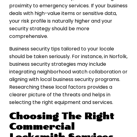
proximity to emergency services. If your business
deals with high-value items or sensitive data,
your risk profile is naturally higher and your
security strategy should be more
comprehensive.
Business security tips tailored to your locale
should be taken seriously. For instance, in Norfolk,
business security strategies may include
integrating neighborhood watch collaboration or
aligning with local business security programs.
Researching these local factors provides a
clearer picture of the threats and helps in
selecting the right equipment and services.
Choosing The Right
Commercial