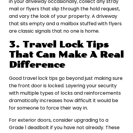
in your driveway occasionally, collect any stray
mail or flyers that slip through the hold request,
and vary the look of your property. A driveway
that sits empty and a mailbox stuffed with flyers
are classic signals that no one is home.
3. Travel Lock Tips
That Can Make A Real
Difference
Good travel lock tips go beyond just making sure
the front door is locked. Layering your security
with multiple types of locks and reinforcements
dramatically increases how difficult it would be
for someone to force their way in.
For exterior doors, consider upgrading to a
Grade 1 deadbolt if you have not already. These