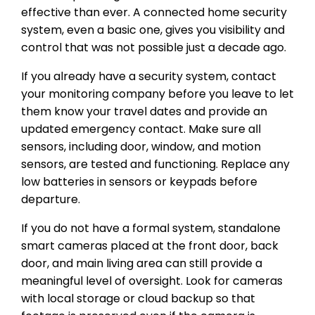
effective than ever. A connected home security
system, even a basic one, gives you visibility and
control that was not possible just a decade ago.
If you already have a security system, contact
your monitoring company before you leave to let
them know your travel dates and provide an
updated emergency contact. Make sure all
sensors, including door, window, and motion
sensors, are tested and functioning. Replace any
low batteries in sensors or keypads before
departure.
If you do not have a formal system, standalone
smart cameras placed at the front door, back
door, and main living area can still provide a
meaningful level of oversight. Look for cameras
with local storage or cloud backup so that