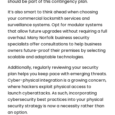
should be part of this contingency plan.
It’s also smart to think ahead when choosing
your commercial locksmith services and
surveillance systems. Opt for modular systems
that allow future upgrades without requiring a full
overhaul. Many Norfolk business security
specialists offer consultations to help business
owners future-proof their premises by selecting
scalable and adaptable technologies.
Additionally, regularly reviewing your security
plan helps you keep pace with emerging threats.
Cyber-physical integration is a growing concern,
where hackers exploit physical access to
launch cyberattacks. As such, incorporating
cybersecurity best practices into your physical
security strategy is now a necessity rather than
an option.