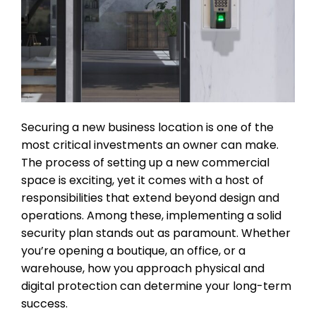
Securing a new business location is one of the
most critical investments an owner can make.
The process of setting up a new commercial
space is exciting, yet it comes with a host of
responsibilities that extend beyond design and
operations. Among these, implementing a solid
security plan stands out as paramount. Whether
you’re opening a boutique, an office, or a
warehouse, how you approach physical and
digital protection can determine your long-term
success.