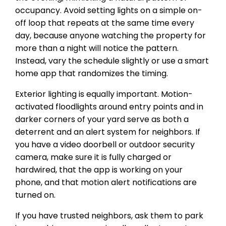
occupancy. Avoid setting lights on a simple on-
off loop that repeats at the same time every
day, because anyone watching the property for
more than a night will notice the pattern.
Instead, vary the schedule slightly or use a smart
home app that randomizes the timing.
Exterior lighting is equally important. Motion-
activated floodlights around entry points and in
darker corners of your yard serve as both a
deterrent and an alert system for neighbors. If
you have a video doorbell or outdoor security
camera, make sure it is fully charged or
hardwired, that the app is working on your
phone, and that motion alert notifications are
turned on.
If you have trusted neighbors, ask them to park