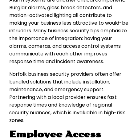
Burglar alarms, glass break detectors, and
motion-activated lighting all contribute to
making your business less attractive to would-be
intruders. Many business security tips emphasize
the importance of integration: having your
alarms, cameras, and access control systems
communicate with each other improves
response time and incident awareness.
Norfolk business security providers often offer
bundled solutions that include installation,
maintenance, and emergency support.
Partnering with a local provider ensures fast
response times and knowledge of regional
security nuances, which is invaluable in high-risk
zones.
Employee Access