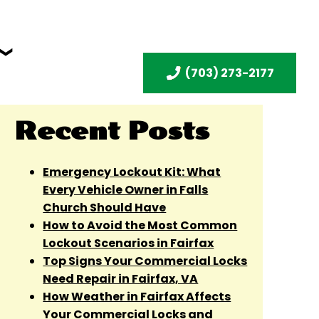
(703) 273-2177
Recent Posts
Emergency Lockout Kit: What
Every Vehicle Owner in Falls
Church Should Have
How to Avoid the Most Common
Lockout Scenarios in Fairfax
Top Signs Your Commercial Locks
Need Repair in Fairfax, VA
How Weather in Fairfax Affects
Your Commercial Locks and