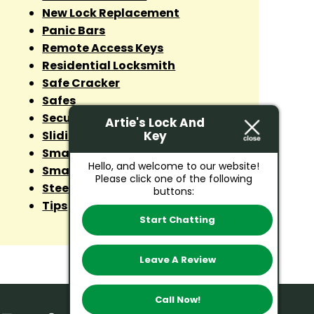
New Lock Replacement
Panic Bars
Remote Access Keys
Residential Locksmith
Safe Cracker
Safes
Security Lock
Artie's Lock And
Key
Sliding Door Lock
Smart Lock Installation
Hello, and welcome to our website!
Smart Lock Repairs
Please click one of the following
Steel Doors
buttons:
Tips
Start Chatting
Leave A Review
Call Now!