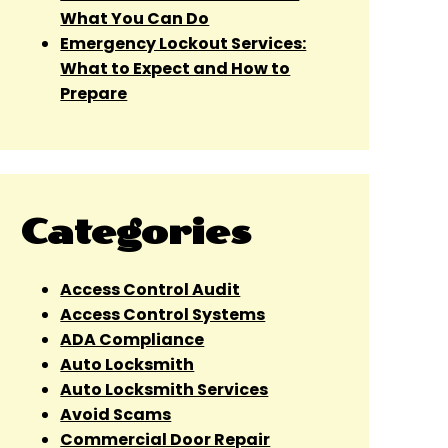
What You Can Do
Emergency Lockout Services:
What to Expect and How to
Prepare
Categories
Access Control Audit
Access Control Systems
ADA Compliance
Auto Locksmith
Auto Locksmith Services
Avoid Scams
Commercial Door Repair