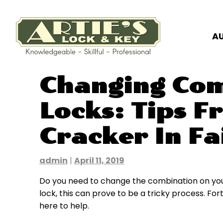
A
Skip
Changing Com
to
content
Locks: Tips F
Cracker In Fa
admin
|
April 11, 2019
Do you need to change the combination on your
lock, this can prove to be a tricky process. Fortu
here to help.