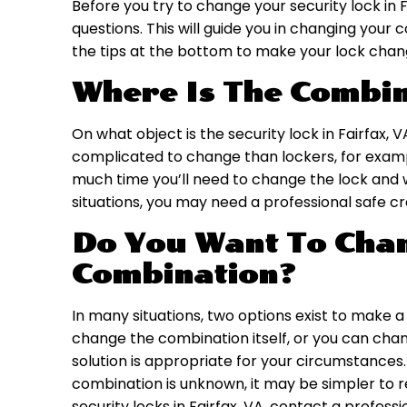
Before you try to change your security lock in F
questions. This will guide you in changing you
the tips at the bottom to make your lock chan
Where Is The Combin
On what object is the security lock in Fairfax, 
complicated to change than lockers, for exampl
much time you’ll need to change the lock and wha
situations, you may need a professional safe c
Do You Want To Chan
Combination?
In many situations, two options exist to make 
change the combination itself, or you can cha
solution is appropriate for your circumstances
combination is unknown, it may be simpler to re
security locks in Fairfax, VA, contact a profes