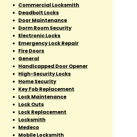
Commercial Locksmith
Deadbolt Locks
Door Maintenance
Dorm Room Security
Electronic Locks
Emergency Lock Repair
Fire Doors
General
Handicapped Door Opener
High-Security Locks
Home Security
Key Fob Replacement
Lock Maintenance
Lock Outs
Lock Replacement
Locksmith
Medeco
Mobile Locksmith