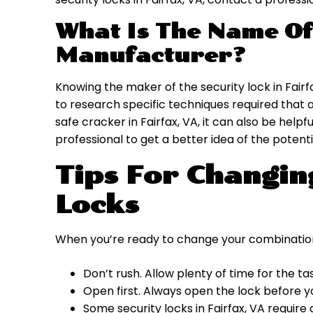
What Is The Name Of
Manufacturer?
Knowing the maker of the security lock in Fairf
to research specific techniques required that a
safe cracker in Fairfax, VA, it can also be help
professional to get a better idea of the potenti
Tips For Changi
Locks
When you’re ready to change your combinatio
Don’t rush. Allow plenty of time for the ta
Open first. Always open the lock before 
Some security locks in Fairfax, VA require