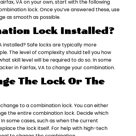
airfax, VA on your own, start with the following
r combination lock. Once you’ve answered these, use
ge as smooth as possible.
ation Lock Installed?
VA installed? Safe locks are typically more
e. The level of complexity should tell you how
t skill level will be required to do so. In some
racker in Fairfax, VA to change your combination.
ge The Lock Or The
a change to a combination lock. You can either
nge the entire combination lock. Decide which
. In some cases, such as when the current
place the lock itself. For help with high-tech
sional to change the combination.