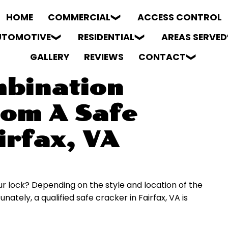
HOME
COMMERCIAL
ACCESS CONTROL
UTOMOTIVE
RESIDENTIAL
AREAS SERVED
GALLERY
REVIEWS
CONTACT
bination
rom A Safe
irfax, VA
 lock? Depending on the style and location of the
nately, a qualified safe cracker in Fairfax, VA is