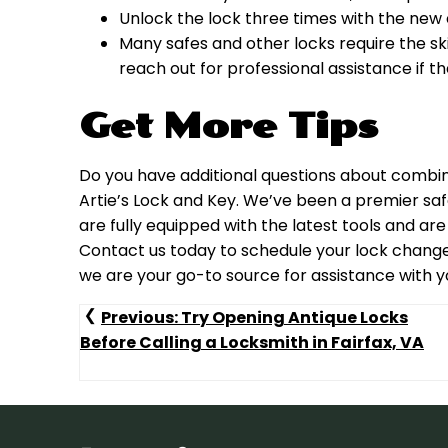
Unlock the lock three times with the new 
Many safes and other locks require the skil
reach out for professional assistance if th
Get More Tips
Do you have additional questions about combin
Artie’s Lock and Key. We’ve been a premier safe
are fully equipped with the latest tools and are
Contact us today to schedule your lock change o
we are your go-to source for assistance with you
Post
Previous:
Try Opening Antique Locks
Before Calling a Locksmith in Fairfax, VA
Navigation