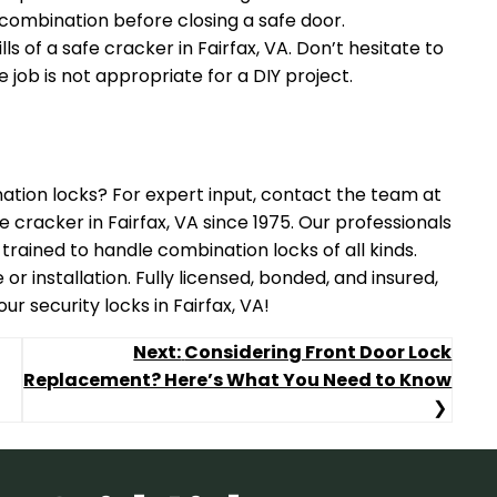
combination before closing a safe door.
ls of a safe cracker in Fairfax, VA. Don’t hesitate to
e job is not appropriate for a DIY project.
ation locks? For expert input, contact the team at
 cracker in Fairfax, VA since 1975. Our professionals
 trained to handle combination locks of all kinds.
r installation. Fully licensed, bonded, and insured,
r security locks in Fairfax, VA!
Next:
Considering Front Door Lock
Replacement? Here’s What You Need to Know