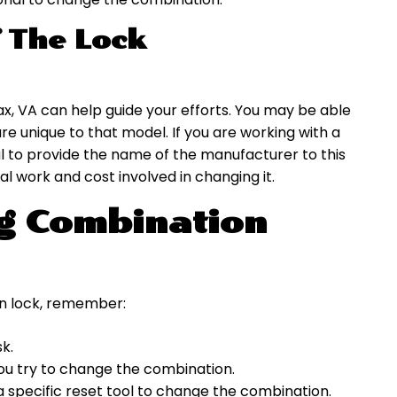
 The Lock
ax, VA can help guide your efforts. You may be able
re unique to that model. If you are working with a
ful to provide the name of the manufacturer to this
al work and cost involved in changing it.
ng Combination
n lock, remember:
sk.
you try to change the combination.
 a specific reset tool to change the combination.