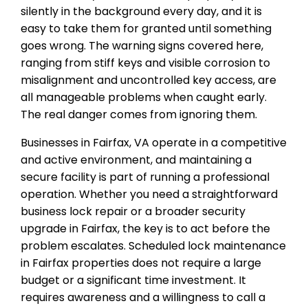
silently in the background every day, and it is
easy to take them for granted until something
goes wrong. The warning signs covered here,
ranging from stiff keys and visible corrosion to
misalignment and uncontrolled key access, are
all manageable problems when caught early.
The real danger comes from ignoring them.
Businesses in Fairfax, VA operate in a competitive
and active environment, and maintaining a
secure facility is part of running a professional
operation. Whether you need a straightforward
business lock repair or a broader security
upgrade in Fairfax, the key is to act before the
problem escalates. Scheduled lock maintenance
in Fairfax properties does not require a large
budget or a significant time investment. It
requires awareness and a willingness to call a