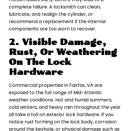
complete failure. A locksmith can clean,
lubricate, and realign the cylinder, or
recommend a replacement if the internal
components are too worn to recover.
2. Visible Damage,
Rust, Or Weathering
On The Lock
Hardware
Commercial properties in Fairfax, VA are
exposed to the full range of Mid-Atlantic
weather conditions. Hot and humid summers,
cold winters, and heavy rain throughout the year
all take a toll on exterior lock hardware. If you
notice rust forming on the lock body, corrosion
around the keyhole, or physical damage such as