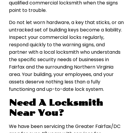
qualified commercial locksmith when the signs
point to trouble.
Do not let worn hardware, a key that sticks, or an
untracked set of building keys become a liability.
Inspect your commercial locks regularly,
respond quickly to the warning signs, and
partner with a local locksmith who understands
the specific security needs of businesses in
Fairfax and the surrounding Northern Virginia
area. Your building, your employees, and your
assets deserve nothing less than a fully
functioning and up-to-date lock system.
Need A Locksmith
Near You?
We have been servicing the Greater Fairfax/DC