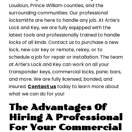
Loudoun, Prince William counties, and the
surrounding communities. Our professional
locksmiths are here to handle any job. At Artie’s
Lock and Key, we are fully equipped with the
latest tools and professionally trained to handle
locks of all kinds. Contact us to purchase a new
lock, new car key or remote, rekey, or to
schedule a job for repair or installation. The team
at Artie’s Lock and Key can work on all your
transponder keys, commercial locks, panic bars,
and more. We are fully licensed, bonded, and
insured.
Contact us
today to learn more about
what we can do for you!
The Advantages Of
Hiring A Professional
For Your Commercial