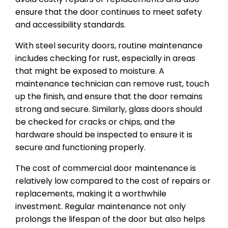
ensure that the door continues to meet safety
and accessibility standards.
With steel security doors, routine maintenance
includes checking for rust, especially in areas
that might be exposed to moisture. A
maintenance technician can remove rust, touch
up the finish, and ensure that the door remains
strong and secure. Similarly, glass doors should
be checked for cracks or chips, and the
hardware should be inspected to ensure it is
secure and functioning properly.
The cost of commercial door maintenance is
relatively low compared to the cost of repairs or
replacements, making it a worthwhile
investment. Regular maintenance not only
prolongs the lifespan of the door but also helps