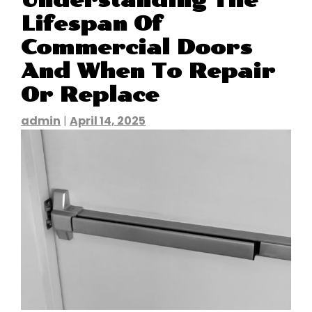
Understanding The
Lifespan Of
Commercial Doors
And When To Repair
Or Replace
admin
|
April 14, 2025