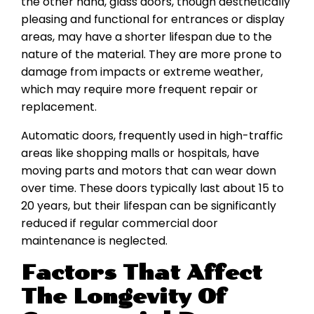
the other hand, glass doors, though aesthetically
pleasing and functional for entrances or display
areas, may have a shorter lifespan due to the
nature of the material. They are more prone to
damage from impacts or extreme weather,
which may require more frequent repair or
replacement.
Automatic doors, frequently used in high-traffic
areas like shopping malls or hospitals, have
moving parts and motors that can wear down
over time. These doors typically last about 15 to
20 years, but their lifespan can be significantly
reduced if regular commercial door
maintenance is neglected.
Factors That Affect
The Longevity Of