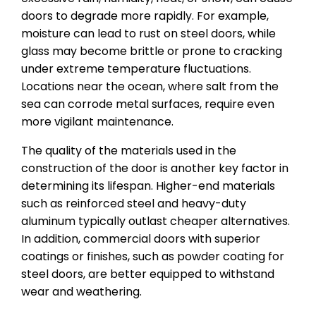
doors to degrade more rapidly. For example,
moisture can lead to rust on steel doors, while
glass may become brittle or prone to cracking
under extreme temperature fluctuations.
Locations near the ocean, where salt from the
sea can corrode metal surfaces, require even
more vigilant maintenance.
The quality of the materials used in the
construction of the door is another key factor in
determining its lifespan. Higher-end materials
such as reinforced steel and heavy-duty
aluminum typically outlast cheaper alternatives.
In addition, commercial doors with superior
coatings or finishes, such as powder coating for
steel doors, are better equipped to withstand
wear and weathering.