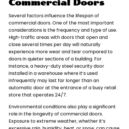
Commercial Doors
Several factors influence the lifespan of
commercial doors. One of the most important
considerations is the frequency and type of use.
High-traffic areas with doors that open and
close several times per day will naturally
experience more wear and tear compared to
doors in quieter sections of a building. For
instance, a heavy-duty steel security door
installed in a warehouse where it’s used
infrequently may last far longer than an
automatic door at the entrance of a busy retail
store that operates 24/7.
Environmental conditions also play a significant
role in the longevity of commercial doors.
Exposure to extreme weather, whether it’s
excessive rain, humidity, heat, or snow, can cause