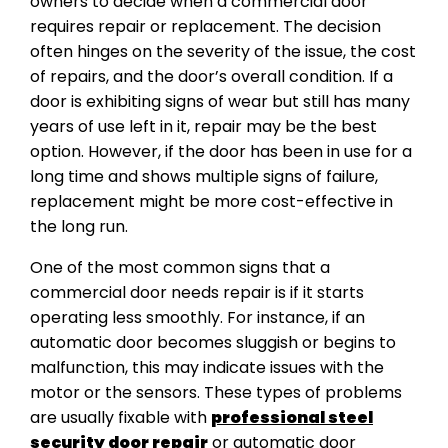
owners to decide when a commercial door
requires repair or replacement. The decision
often hinges on the severity of the issue, the cost
of repairs, and the door’s overall condition. If a
door is exhibiting signs of wear but still has many
years of use left in it, repair may be the best
option. However, if the door has been in use for a
long time and shows multiple signs of failure,
replacement might be more cost-effective in
the long run.
One of the most common signs that a
commercial door needs repair is if it starts
operating less smoothly. For instance, if an
automatic door becomes sluggish or begins to
malfunction, this may indicate issues with the
motor or the sensors. These types of problems
are usually fixable with
professional steel
security door repair
or automatic door