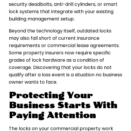
security deadbolts, anti-drill cylinders, or smart
lock systems that integrate with your existing
building management setup.
Beyond the technology itself, outdated locks
may also fall short of current insurance
requirements or commercial lease agreements.
Some property insurers now require specific
grades of lock hardware as a condition of
coverage. Discovering that your locks do not
qualify after a loss event is a situation no business
owner wants to face.
Protecting Your
Business Starts With
Paying Attention
The locks on your commercial property work