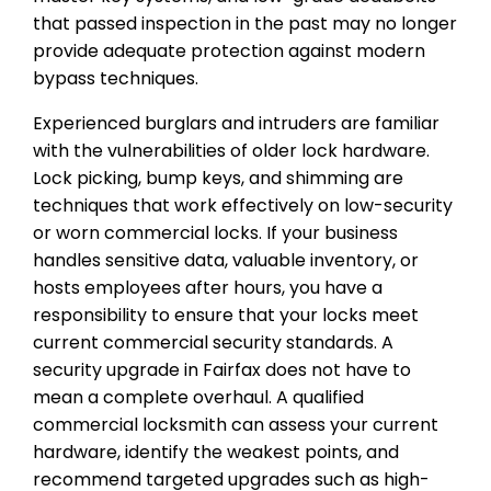
that passed inspection in the past may no longer
provide adequate protection against modern
bypass techniques.
Experienced burglars and intruders are familiar
with the vulnerabilities of older lock hardware.
Lock picking, bump keys, and shimming are
techniques that work effectively on low-security
or worn commercial locks. If your business
handles sensitive data, valuable inventory, or
hosts employees after hours, you have a
responsibility to ensure that your locks meet
current commercial security standards. A
security upgrade in Fairfax does not have to
mean a complete overhaul. A qualified
commercial locksmith can assess your current
hardware, identify the weakest points, and
recommend targeted upgrades such as high-