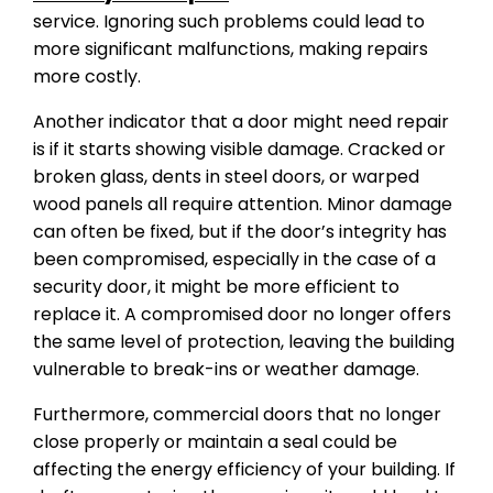
service. Ignoring such problems could lead to
more significant malfunctions, making repairs
more costly.
Another indicator that a door might need repair
is if it starts showing visible damage. Cracked or
broken glass, dents in steel doors, or warped
wood panels all require attention. Minor damage
can often be fixed, but if the door’s integrity has
been compromised, especially in the case of a
security door, it might be more efficient to
replace it. A compromised door no longer offers
the same level of protection, leaving the building
vulnerable to break-ins or weather damage.
Furthermore, commercial doors that no longer
close properly or maintain a seal could be
affecting the energy efficiency of your building. If