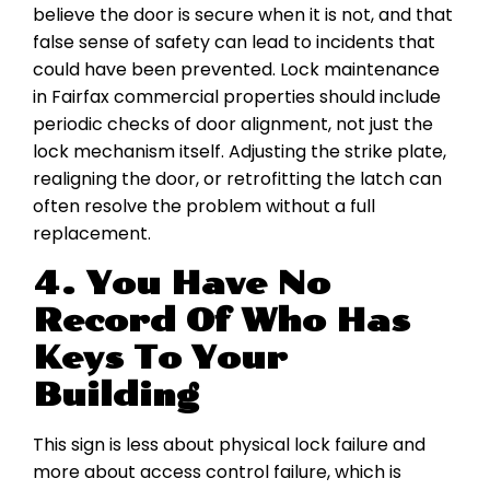
believe the door is secure when it is not, and that
false sense of safety can lead to incidents that
could have been prevented. Lock maintenance
in Fairfax commercial properties should include
periodic checks of door alignment, not just the
lock mechanism itself. Adjusting the strike plate,
realigning the door, or retrofitting the latch can
often resolve the problem without a full
replacement.
4. You Have No
Record Of Who Has
Keys To Your
Building
This sign is less about physical lock failure and
more about access control failure, which is