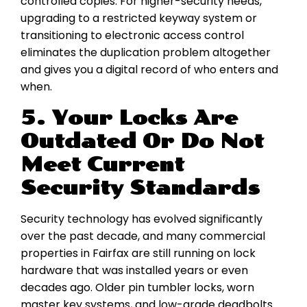
controlled copies. For higher-security needs,
upgrading to a restricted keyway system or
transitioning to electronic access control
eliminates the duplication problem altogether
and gives you a digital record of who enters and
when.
5. Your Locks Are
Outdated Or Do Not
Meet Current
Security Standards
Security technology has evolved significantly
over the past decade, and many commercial
properties in Fairfax are still running on lock
hardware that was installed years or even
decades ago. Older pin tumbler locks, worn
master key systems, and low-grade deadbolts