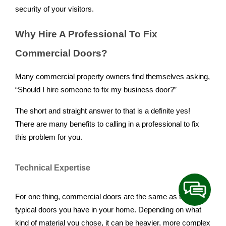
security of your visitors.
Why Hire A Professional To Fix
Commercial Doors?
Many commercial property owners find themselves asking,
“Should I hire someone to fix my business door?”
The short and straight answer to that is a definite yes!
There are many benefits to calling in a professional to fix
this problem for you.
Technical Expertise
For one thing, commercial doors are the same as the
typical doors you have in your home. Depending on what
kind of material you chose, it can be heavier, more complex