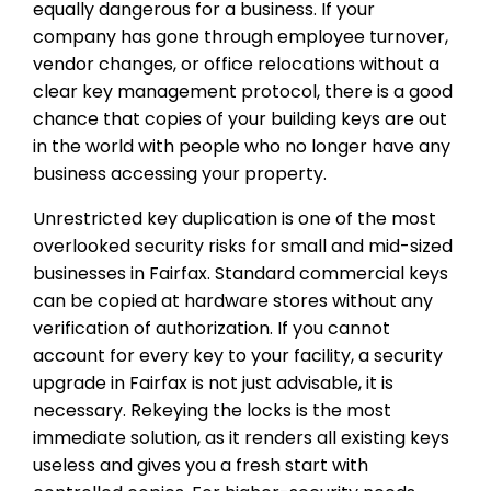
equally dangerous for a business. If your
company has gone through employee turnover,
vendor changes, or office relocations without a
clear key management protocol, there is a good
chance that copies of your building keys are out
in the world with people who no longer have any
business accessing your property.
Unrestricted key duplication is one of the most
overlooked security risks for small and mid-sized
businesses in Fairfax. Standard commercial keys
can be copied at hardware stores without any
verification of authorization. If you cannot
account for every key to your facility, a security
upgrade in Fairfax is not just advisable, it is
necessary. Rekeying the locks is the most
immediate solution, as it renders all existing keys
useless and gives you a fresh start with