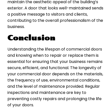
maintain the aesthetic appeal of the building’s
exterior. A door that looks well-maintained sends
a positive message to visitors and clients,
contributing to the overall professionalism of the
business.
Conclusion
Understanding the lifespan of commercial doors
and knowing when to repair or replace them is
essential for ensuring that your business remains
secure, efficient, and functional. The longevity of
your commercial door depends on the materials,
the frequency of use, environmental conditions,
and the level of maintenance provided. Regular
inspections and maintenance are key to
preventing costly repairs and prolonging the life
of your doors.