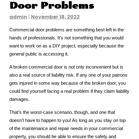
Door Problems
admin
|
November 18, 2022
Commercial door problems are something best left in the
hands of professionals. It’s not something that you would
want to work on as a DIY project, especially because the
general public is accessing it.
A broken commercial door is not only inconvenient but is
also a real source of liability risk. If any one of your patrons
gets injured in some way because of the broken door, you
could find yourself facing a real problem if they claim liability
damages.
That’s the worst-case scenario, though, and one that
doesn’t have to happen to you! As long as you stay on top
of the maintenance and repair needs in your commercial
property, you should be able to ensure the safety and