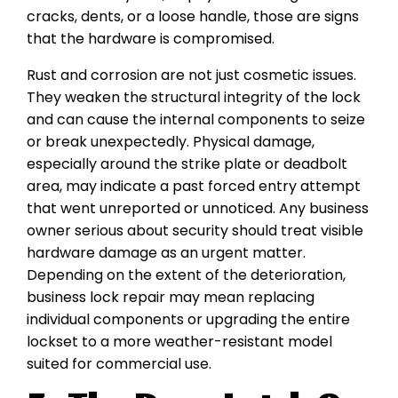
cracks, dents, or a loose handle, those are signs
that the hardware is compromised.
Rust and corrosion are not just cosmetic issues.
They weaken the structural integrity of the lock
and can cause the internal components to seize
or break unexpectedly. Physical damage,
especially around the strike plate or deadbolt
area, may indicate a past forced entry attempt
that went unreported or unnoticed. Any business
owner serious about security should treat visible
hardware damage as an urgent matter.
Depending on the extent of the deterioration,
business lock repair may mean replacing
individual components or upgrading the entire
lockset to a more weather-resistant model
suited for commercial use.