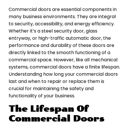
Commercial doors are essential components in
many business environments. They are integral
to security, accessibility, and energy efficiency.
Whether it’s a steel security door, glass
entryway, or high-traffic automatic door, the
performance and durability of these doors are
directly linked to the smooth functioning of a
commercial space. However, like all mechanical
systems, commercial doors have a finite lifespan.
Understanding how long your commercial doors
last and when to repair or replace them is
crucial for maintaining the safety and
functionality of your business.
The Lifespan Of
Commercial Doors