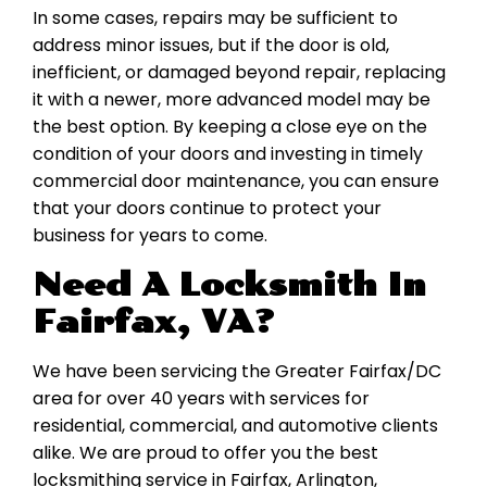
In some cases, repairs may be sufficient to
address minor issues, but if the door is old,
inefficient, or damaged beyond repair, replacing
it with a newer, more advanced model may be
the best option. By keeping a close eye on the
condition of your doors and investing in timely
commercial door maintenance, you can ensure
that your doors continue to protect your
business for years to come.
Need A Locksmith In
Fairfax, VA?
We have been servicing the Greater Fairfax/DC
area for over 40 years with services for
residential, commercial, and automotive clients
alike. We are proud to offer you the best
locksmithing service in Fairfax, Arlington,