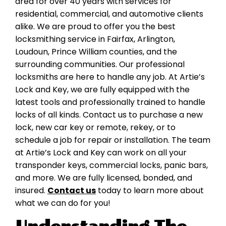
area for over 40 years with services for
residential, commercial, and automotive clients
alike. We are proud to offer you the best
locksmithing service in Fairfax, Arlington,
Loudoun, Prince William counties, and the
surrounding communities. Our professional
locksmiths are here to handle any job. At Artie’s
Lock and Key, we are fully equipped with the
latest tools and professionally trained to handle
locks of all kinds. Contact us to purchase a new
lock, new car key or remote, rekey, or to
schedule a job for repair or installation. The team
at Artie’s Lock and Key can work on all your
transponder keys, commercial locks, panic bars,
and more. We are fully licensed, bonded, and
insured.
Contact us
today to learn more about
what we can do for you!