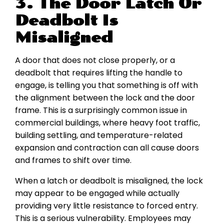
3. The Door Latch Or
Deadbolt Is
Misaligned
A door that does not close properly, or a
deadbolt that requires lifting the handle to
engage, is telling you that something is off with
the alignment between the lock and the door
frame. This is a surprisingly common issue in
commercial buildings, where heavy foot traffic,
building settling, and temperature-related
expansion and contraction can all cause doors
and frames to shift over time.
When a latch or deadbolt is misaligned, the lock
may appear to be engaged while actually
providing very little resistance to forced entry.
This is a serious vulnerability. Employees may