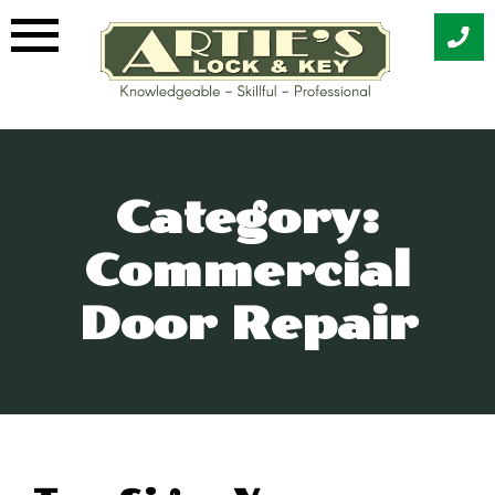
Skip
to
content
Category:
Commercial
Door Repair