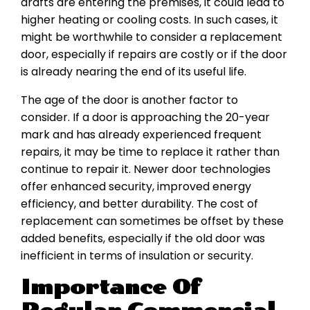
drafts are entering the premises, it could lead to
higher heating or cooling costs. In such cases, it
might be worthwhile to consider a replacement
door, especially if repairs are costly or if the door
is already nearing the end of its useful life.
The age of the door is another factor to
consider. If a door is approaching the 20-year
mark and has already experienced frequent
repairs, it may be time to replace it rather than
continue to repair it. Newer door technologies
offer enhanced security, improved energy
efficiency, and better durability. The cost of
replacement can sometimes be offset by these
added benefits, especially if the old door was
inefficient in terms of insulation or security.
Importance Of