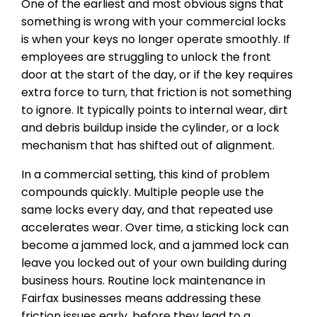
One of the earliest and most obvious signs that
something is wrong with your commercial locks
is when your keys no longer operate smoothly. If
employees are struggling to unlock the front
door at the start of the day, or if the key requires
extra force to turn, that friction is not something
to ignore. It typically points to internal wear, dirt
and debris buildup inside the cylinder, or a lock
mechanism that has shifted out of alignment.
In a commercial setting, this kind of problem
compounds quickly. Multiple people use the
same locks every day, and that repeated use
accelerates wear. Over time, a sticking lock can
become a jammed lock, and a jammed lock can
leave you locked out of your own building during
business hours. Routine lock maintenance in
Fairfax businesses means addressing these
friction issues early, before they lead to a