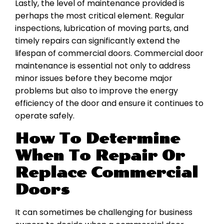
Lastly, the level of maintenance provided is
perhaps the most critical element. Regular
inspections, lubrication of moving parts, and
timely repairs can significantly extend the
lifespan of commercial doors. Commercial door
maintenance is essential not only to address
minor issues before they become major
problems but also to improve the energy
efficiency of the door and ensure it continues to
operate safely.
How To Determine
When To Repair Or
Replace Commercial
Doors
It can sometimes be challenging for business