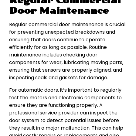
Regular Commercial
Door Maintenance
Regular commercial door maintenance is crucial
for preventing unexpected breakdowns and
ensuring that doors continue to operate
efficiently for as long as possible. Routine
maintenance includes checking door
components for wear, lubricating moving parts,
ensuring that sensors are properly aligned, and
inspecting seals and gaskets for damage.
For automatic doors, it’s important to regularly
test the motors and electronic components to
ensure they are functioning properly. A
professional service provider can inspect the
door system to detect potential issues before
they result in a major malfunction. This can help
avoid costly repairs or replacements and also