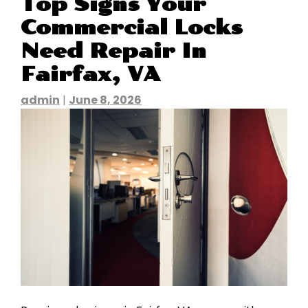
Top Signs Your
Commercial Locks
Need Repair In
Fairfax, VA
admin
|
June 8, 2026