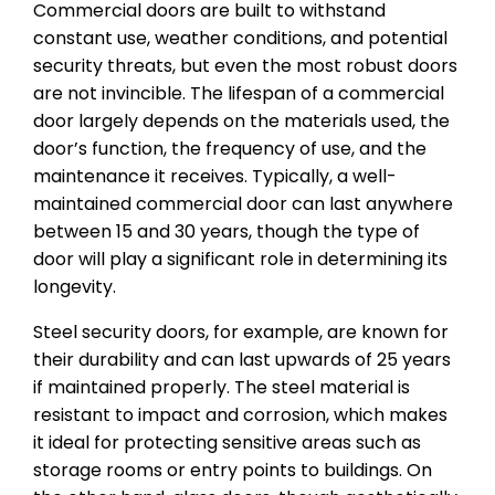
Commercial doors are built to withstand
constant use, weather conditions, and potential
security threats, but even the most robust doors
are not invincible. The lifespan of a commercial
door largely depends on the materials used, the
door’s function, the frequency of use, and the
maintenance it receives. Typically, a well-
maintained commercial door can last anywhere
between 15 and 30 years, though the type of
door will play a significant role in determining its
longevity.
Steel security doors, for example, are known for
their durability and can last upwards of 25 years
if maintained properly. The steel material is
resistant to impact and corrosion, which makes
it ideal for protecting sensitive areas such as
storage rooms or entry points to buildings. On