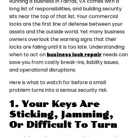
Running a business in Fairfax, VA comes with a
long list of responsibilities, and building security
sits near the top of that list. Your commercial
locks are the first line of defense between your
assets and the outside world. Yet many business
owners overlook the warning signs that their
locks are failing until it is too late. Understanding
when to act on
business lock repair
needs can
save you from costly break-ins, liability issues,
and operational disruptions.
Here is what to watch for before a small
problem turns into a serious security risk.
1. Your Keys Are
Sticking, Jamming,
Or Difficult To Turn