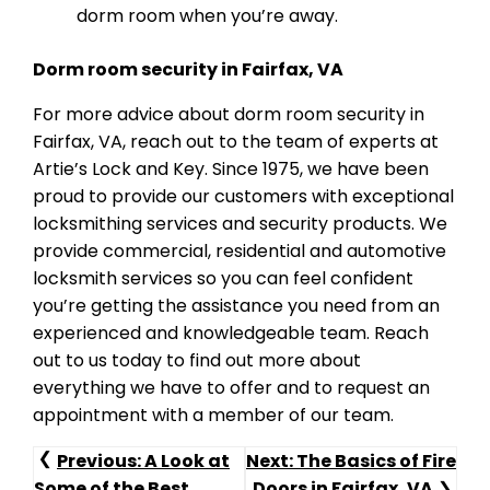
dorm room when you’re away.
Dorm room security in Fairfax, VA
For more advice about dorm room security in
Fairfax, VA, reach out to the team of experts at
Artie’s Lock and Key. Since 1975, we have been
proud to provide our customers with exceptional
locksmithing services and security products. We
provide commercial, residential and automotive
locksmith services so you can feel confident
you’re getting the assistance you need from an
experienced and knowledgeable team. Reach
out to us today to find out more about
everything we have to offer and to request an
appointment with a member of our team.
Post
Previous:
A Look at
Next:
The Basics of Fire
Some of the Best
Doors in Fairfax, VA