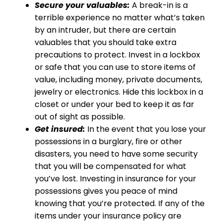
Secure your valuables:
A break-in is a
terrible experience no matter what’s taken
by an intruder, but there are certain
valuables that you should take extra
precautions to protect. Invest in a lockbox
or safe that you can use to store items of
value, including money, private documents,
jewelry or electronics. Hide this lockbox in a
closet or under your bed to keep it as far
out of sight as possible.
Get insured:
In the event that you lose your
possessions in a burglary, fire or other
disasters, you need to have some security
that you will be compensated for what
you’ve lost. Investing in insurance for your
possessions gives you peace of mind
knowing that you’re protected. If any of the
items under your insurance policy are