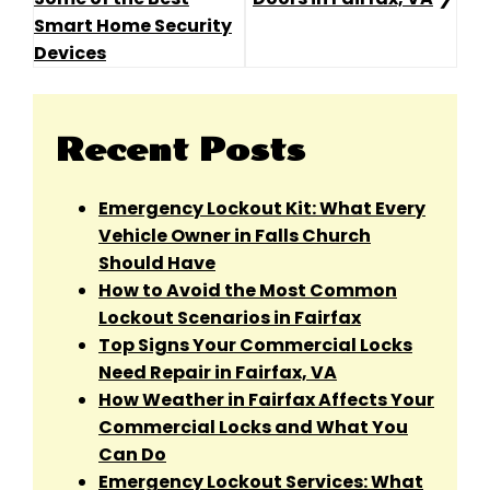
Navigation
Smart Home Security
Devices
Recent Posts
Emergency Lockout Kit: What Every
Vehicle Owner in Falls Church
Should Have
How to Avoid the Most Common
Lockout Scenarios in Fairfax
Top Signs Your Commercial Locks
Need Repair in Fairfax, VA
How Weather in Fairfax Affects Your
Commercial Locks and What You
Can Do
Emergency Lockout Services: What