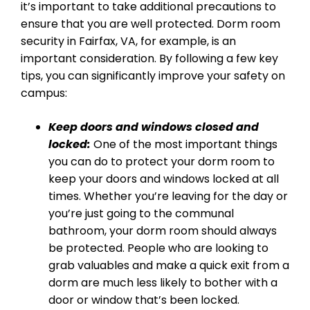
it’s important to take additional precautions to
ensure that you are well protected. Dorm room
security in Fairfax, VA, for example, is an
important consideration. By following a few key
tips, you can significantly improve your safety on
campus:
Keep doors and windows closed and
locked:
One of the most important things
you can do to protect your dorm room to
keep your doors and windows locked at all
times. Whether you’re leaving for the day or
you’re just going to the communal
bathroom, your dorm room should always
be protected. People who are looking to
grab valuables and make a quick exit from a
dorm are much less likely to bother with a
door or window that’s been locked.