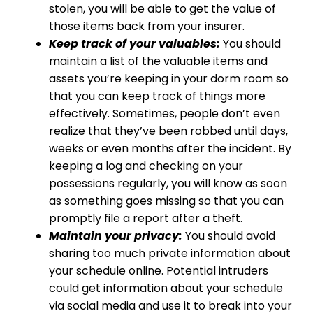
stolen, you will be able to get the value of
those items back from your insurer.
Keep track of your valuables:
You should
maintain a list of the valuable items and
assets you’re keeping in your dorm room so
that you can keep track of things more
effectively. Sometimes, people don’t even
realize that they’ve been robbed until days,
weeks or even months after the incident. By
keeping a log and checking on your
possessions regularly, you will know as soon
as something goes missing so that you can
promptly file a report after a theft.
Maintain your privacy:
You should avoid
sharing too much private information about
your schedule online. Potential intruders
could get information about your schedule
via social media and use it to break into your