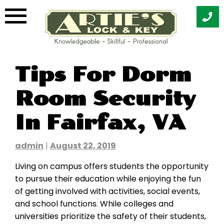
Skip
Tips For Dorm
to
content
Room Security
In Fairfax, VA
admin
|
August 22, 2019
Living on campus offers students the opportunity
to pursue their education while enjoying the fun
of getting involved with activities, social events,
and school functions. While colleges and
universities prioritize the safety of their students,