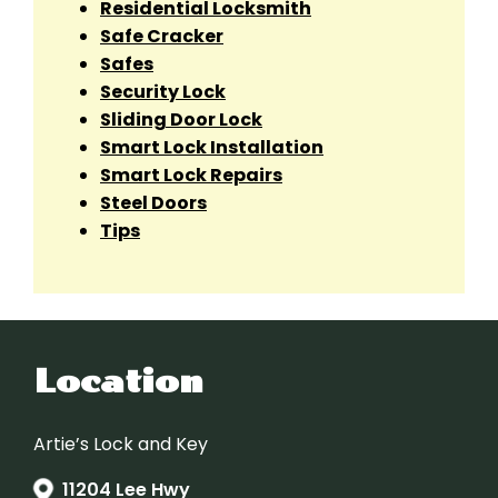
Residential Locksmith
Safe Cracker
Safes
Security Lock
Sliding Door Lock
Smart Lock Installation
Smart Lock Repairs
Steel Doors
Tips
Location
Artie’s Lock and Key
11204 Lee Hwy