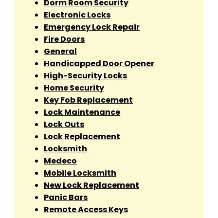
Dorm Room Security
Electronic Locks
Emergency Lock Repair
Fire Doors
General
Handicapped Door Opener
High-Security Locks
Home Security
Key Fob Replacement
Lock Maintenance
Lock Outs
Lock Replacement
Locksmith
Medeco
Mobile Locksmith
New Lock Replacement
Panic Bars
Remote Access Keys