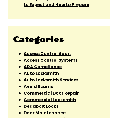
to Expect and How to Prepare
Categories
Access Control Audit
Access Control Systems
ADA Compliance
Auto Locksmith
Auto Locksmith Services
Avoid Scams
Commercial Door Repair
Commercial Locksmith
Deadbolt Locks
Door Maintenance