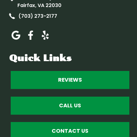
Fairfax, VA 22030
(703) 273-2177
Quick Links
REVIEWS
CALL US
CONTACT US