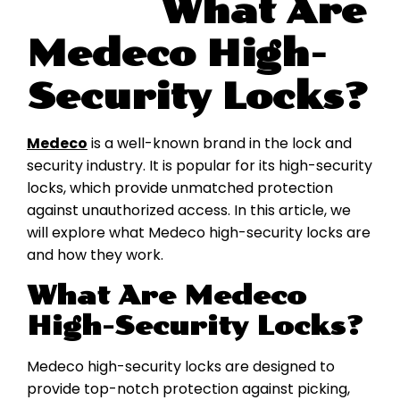
What Are
Medeco High-
Security Locks?
Medeco
is a well-known brand in the lock and
security industry. It is popular for its high-security
locks, which provide unmatched protection
against unauthorized access. In this article, we
will explore what Medeco high-security locks are
and how they work.
What Are Medeco
High-Security Locks?
Medeco high-security locks are designed to
provide top-notch protection against picking,