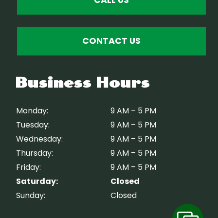
CONTACT US
Business Hours
Monday:
9 AM – 5 PM
Tuesday:
9 AM – 5 PM
Wednesday:
9 AM – 5 PM
Thursday:
9 AM – 5 PM
Friday:
9 AM – 5 PM
Saturday:
Closed
Sunday:
Closed