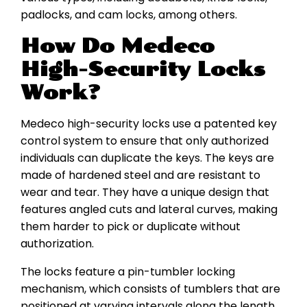
padlocks, and cam locks, among others.
How Do Medeco
High-Security Locks
Work?
Medeco high-security locks use a patented key
control system to ensure that only authorized
individuals can duplicate the keys. The keys are
made of hardened steel and are resistant to
wear and tear. They have a unique design that
features angled cuts and lateral curves, making
them harder to pick or duplicate without
authorization.
The locks feature a pin-tumbler locking
mechanism, which consists of tumblers that are
positioned at varying intervals along the length