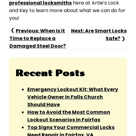
professional locksmiths
here at Artie’s Lock
and Key to learn more about what we can do for
you!
Post
Previous:
When Is it
Next:
Are Smart Locks
Time to Replace a
Safe?
Navigation
Damaged Steel Door?
Recent Posts
Emergency Lockout Kit: What Every
Vehicle Owner in Falls Church
Should Have
How to Avoid the Most Common
Lockout Scenarios in Fairfax
Top Signs Your Commercial Locks
Need Repair in Fairfax, VA