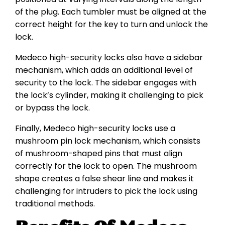
of the plug. Each tumbler must be aligned at the
correct height for the key to turn and unlock the
lock.
Medeco high-security locks also have a sidebar
mechanism, which adds an additional level of
security to the lock. The sidebar engages with
the lock’s cylinder, making it challenging to pick
or bypass the lock.
Finally, Medeco high-security locks use a
mushroom pin lock mechanism, which consists
of mushroom-shaped pins that must align
correctly for the lock to open. The mushroom
shape creates a false shear line and makes it
challenging for intruders to pick the lock using
traditional methods.