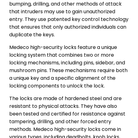
bumping, drilling, and other methods of attack
that intruders may use to gain unauthorized
entry. They use patented key control technology
that ensures that only authorized individuals can
duplicate the keys.
Medeco high-security locks feature a unique
locking system that combines two or more
locking mechanisms, including pins, sidebar, and
mushroom pins. These mechanisms require both
a unique key and a specific alignment of the
locking components to unlock the lock.
The locks are made of hardened steel and are
resistant to physical attacks. They have also
been tested and certified for resistance against
tampering, drilling, and other forced entry
methods. Medeco high-security locks come in
various types, including deadbolts, knob locks,