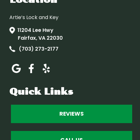
Artie’s Lock and Key
11204 Lee Hwy
Fairfax, VA 22030
(703) 273-2177
Quick Links
REVIEWS
CALL US