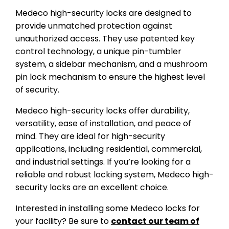
Medeco high-security locks are designed to
provide unmatched protection against
unauthorized access. They use patented key
control technology, a unique pin-tumbler
system, a sidebar mechanism, and a mushroom
pin lock mechanism to ensure the highest level
of security.
Medeco high-security locks offer durability,
versatility, ease of installation, and peace of
mind. They are ideal for high-security
applications, including residential, commercial,
and industrial settings. If you’re looking for a
reliable and robust locking system, Medeco high-
security locks are an excellent choice.
Interested in installing some Medeco locks for
your facility? Be sure to
contact our team of