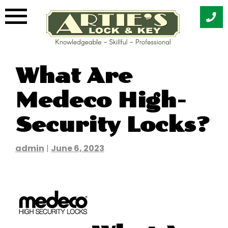
Skip
What Are
to
content
Medeco High-
Security Locks?
admin
|
June 6, 2023