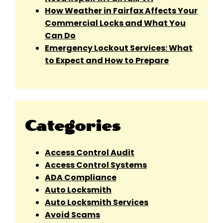
How Weather in Fairfax Affects Your
Commercial Locks and What You
Can Do
Emergency Lockout Services: What
to Expect and How to Prepare
Categories
Access Control Audit
Access Control Systems
ADA Compliance
Auto Locksmith
Auto Locksmith Services
Avoid Scams