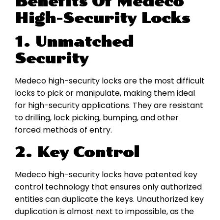
Benefits Of Medeco
High-Security Locks
1. Unmatched
Security
Medeco high-security locks are the most difficult
locks to pick or manipulate, making them ideal
for high-security applications. They are resistant
to drilling, lock picking, bumping, and other
forced methods of entry.
2. Key Control
Medeco high-security locks have patented key
control technology that ensures only authorized
entities can duplicate the keys. Unauthorized key
duplication is almost next to impossible, as the