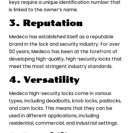
keys require a unique identification number that
is linked to the owner’s name.
3. Reputation
Medeco has established itself as a reputable
brand in the lock and security industry. For over
50 years, Medeco has been at the forefront of
developing high-quality, high-security locks that
meet the most stringent industry standards.
4. Versatility
Medeco high-security locks come in various
types, including deadbolts, knob locks, padlocks,
and cam locks. This means that they can be
used in different applications, including
residential, commercial, and industrial settings.