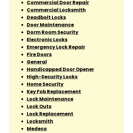
Commercial Door Repair
Commercial Locksmith
Deadbolt Locks
Door Maintenance
Dorm Room Security
Electronic Locks
Emergency Lock Repair
Fire Doors
General
Handicapped Door Opener
High-Security Locks
Home Security
Key Fob Replacement
Lock Maintenance
Lock Outs
Lock Replacement
Locksmith
Medeco