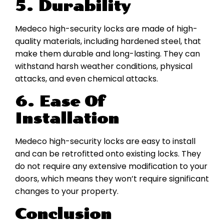
5. Durability
Medeco high-security locks are made of high-
quality materials, including hardened steel, that
make them durable and long-lasting. They can
withstand harsh weather conditions, physical
attacks, and even chemical attacks.
6. Ease Of
Installation
Medeco high-security locks are easy to install
and can be retrofitted onto existing locks. They
do not require any extensive modification to your
doors, which means they won’t require significant
changes to your property.
Conclusion