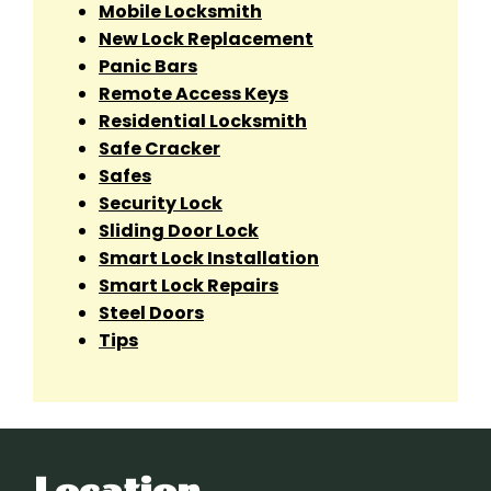
Mobile Locksmith
New Lock Replacement
Panic Bars
Remote Access Keys
Residential Locksmith
Safe Cracker
Safes
Security Lock
Sliding Door Lock
Smart Lock Installation
Smart Lock Repairs
Steel Doors
Tips
Location