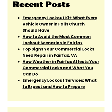
Recent Posts
Emergency Lockout Kit: What Every
Vehicle Owner in Falls Church
Should Have
How to Avoid the Most Common
Lockout Scenarios in Fairfax
Top Signs Your Commercial Locks
Need Repair in Fairfax, VA
How Weather in Fairfax Affects Your
Commercial Locks and What You
Can Do
Emergency Lockout Services: What
to Expect and How to Prepare