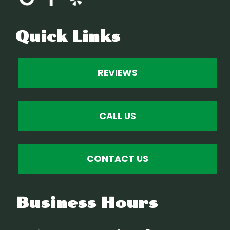
Quick Links
REVIEWS
CALL US
CONTACT US
Business Hours