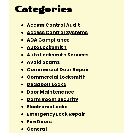
Categories
Access Control Audit
Access Control Systems
ADA Compliance
Auto Locksmith
Auto Locksmith Services
Avoid Scams
Commercial Door Repair
Commercial Locksmith
Deadbolt Locks
Door Maintenance
Dorm Room Security
Electronic Locks
Emergency Lock Repair
Fire Doors
General