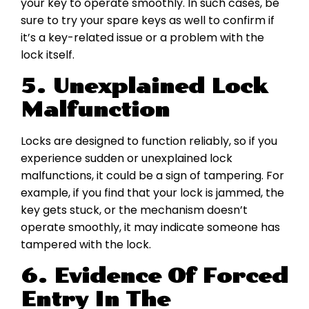
your key to operate smoothly. In such cases, be
sure to try your spare keys as well to confirm if
it’s a key-related issue or a problem with the
lock itself.
5. Unexplained Lock
Malfunction
Locks are designed to function reliably, so if you
experience sudden or unexplained lock
malfunctions, it could be a sign of tampering. For
example, if you find that your lock is jammed, the
key gets stuck, or the mechanism doesn’t
operate smoothly, it may indicate someone has
tampered with the lock.
6. Evidence Of Forced
Entry In The