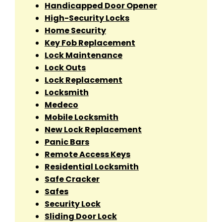
Handicapped Door Opener
High-Security Locks
Home Security
Key Fob Replacement
Lock Maintenance
Lock Outs
Lock Replacement
Locksmith
Medeco
Mobile Locksmith
New Lock Replacement
Panic Bars
Remote Access Keys
Residential Locksmith
Safe Cracker
Safes
Security Lock
Sliding Door Lock