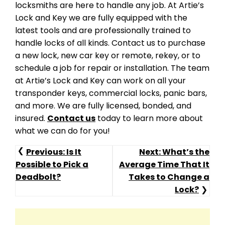
locksmiths are here to handle any job. At Artie’s
Lock and Key we are fully equipped with the
latest tools and are professionally trained to
handle locks of all kinds. Contact us to purchase
a new lock, new car key or remote, rekey, or to
schedule a job for repair or installation. The team
at Artie’s Lock and Key can work on all your
transponder keys, commercial locks, panic bars,
and more. We are fully licensed, bonded, and
insured.
Contact us
today to learn more about
what we can do for you!
Post
Previous:
Is It
Next:
What’s the
Possible to Pick a
Average Time That It
Navigation
Deadbolt?
Takes to Change a
Lock?