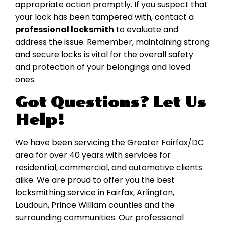
appropriate action promptly. If you suspect that
your lock has been tampered with, contact a
professional locksmith
to evaluate and
address the issue. Remember, maintaining strong
and secure locks is vital for the overall safety
and protection of your belongings and loved
ones.
Got Questions? Let Us
Help!
We have been servicing the Greater Fairfax/DC
area for over 40 years with services for
residential, commercial, and automotive clients
alike. We are proud to offer you the best
locksmithing service in Fairfax, Arlington,
Loudoun, Prince William counties and the
surrounding communities. Our professional