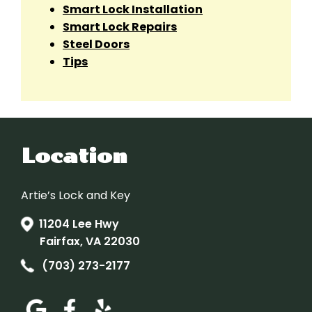
Smart Lock Installation
Smart Lock Repairs
Steel Doors
Tips
Location
Artie’s Lock and Key
11204 Lee Hwy
Fairfax, VA 22030
(703) 273-2177