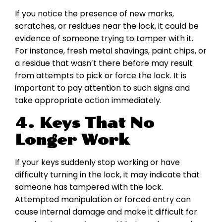
If you notice the presence of new marks,
scratches, or residues near the lock, it could be
evidence of someone trying to tamper with it.
For instance, fresh metal shavings, paint chips, or
a residue that wasn’t there before may result
from attempts to pick or force the lock. It is
important to pay attention to such signs and
take appropriate action immediately.
4. Keys That No
Longer Work
If your keys suddenly stop working or have
difficulty turning in the lock, it may indicate that
someone has tampered with the lock.
Attempted manipulation or forced entry can
cause internal damage and make it difficult for