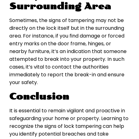
Surrounding Area
Sometimes, the signs of tampering may not be
directly on the lock itself but in the surrounding
area. For instance, if you find damage or forced
entry marks on the door frame, hinges, or
nearby furniture, it’s an indication that someone
attempted to break into your property. In such
cases, it’s vital to contact the authorities
immediately to report the break-in and ensure
your safety.
Conclusion
It is essential to remain vigilant and proactive in
safeguarding your home or property. Learning to
recognize the signs of lock tampering can help
you identify potential breaches and take