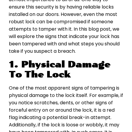
ensure this security is by having reliable locks
installed on our doors. However, even the most
robust lock can be compromised if someone
attempts to tamper with it. In this blog post, we
will explore the signs that indicate your lock has
been tampered with and what steps you should
take if you suspect a breach.
1. Physical Damage
To The Lock
One of the most apparent signs of tampering is
physical damage to the lock itself. For example, if
you notice scratches, dents, or other signs of
forceful entry on or around the lock, it is a red
flag indicating a potential break-in attempt.
Additionally, if the lock is loose or wobbly, it may