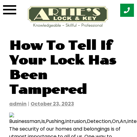
Skip
How To Tell If
to
content
Your Lock Has
Been
Tampered
admin
|
October 23, 2023
The security of our homes and belongings is of
utmost importance to all of us. One way to