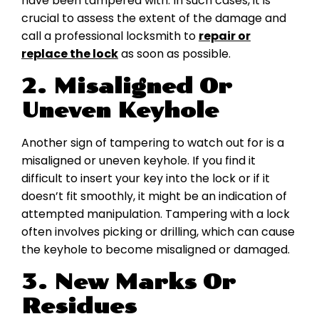
have been tampered with. In such cases, it is
crucial to assess the extent of the damage and
call a professional locksmith to
repair or
replace the lock
as soon as possible.
2. Misaligned Or
Uneven Keyhole
Another sign of tampering to watch out for is a
misaligned or uneven keyhole. If you find it
difficult to insert your key into the lock or if it
doesn’t fit smoothly, it might be an indication of
attempted manipulation. Tampering with a lock
often involves picking or drilling, which can cause
the keyhole to become misaligned or damaged.
3. New Marks Or
Residues