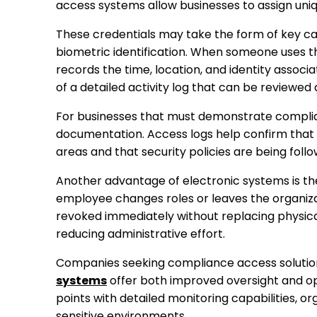
access systems allow businesses to assign uniqu
These credentials may take the form of key car
biometric identification. When someone uses th
records the time, location, and identity associ
of a detailed activity log that can be reviewed 
For businesses that must demonstrate complian
documentation. Access logs help confirm that 
areas and that security policies are being foll
Another advantage of electronic systems is the 
employee changes roles or leaves the organizat
revoked immediately without replacing physical l
reducing administrative effort.
Companies seeking compliance access solution
systems
offer both improved oversight and op
points with detailed monitoring capabilities, o
sensitive environments.