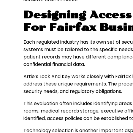
Designing Access
For Fairfax Busi
Each regulated industry has its own set of sec
systems must be tailored to the specific needs 
patient records may have different compliance 
confidential financial data.
Artie’s Lock And Key works closely with Fairfa
address these unique requirements. The process 
security needs, and regulatory obligations.
This evaluation often includes identifying areas
rooms, medical records storage, executive offi
identified, access policies can be established t
Technology selection is another important asp