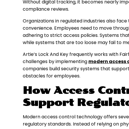
Without digital tracking, it becomes nearly im
compliance reviews.
Organizations in regulated industries also face
convenience. Employees need to move through t
adhering to strict access policies. Systems that
while systems that are too loose may fail to 
Artie’s Lock And Key frequently works with Fai
challenges by implementing
modern access c
companies build security systems that suppor
obstacles for employees.
How Access Cont
Support Regulat
Modern access control technology offers seve
regulatory standards. Instead of relying on phy