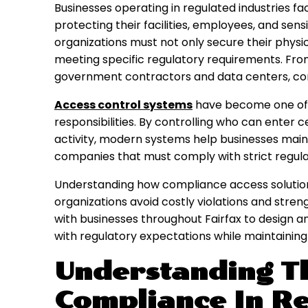
Businesses operating in regulated industries fac
protecting their facilities, employees, and sensi
organizations must not only secure their phys
meeting specific regulatory requirements. From h
government contractors and data centers, compl
Access control systems
have become one of 
responsibilities. By controlling who can enter c
activity, modern systems help businesses maint
companies that must comply with strict regulat
Understanding how compliance access solutio
organizations avoid costly violations and stren
with businesses throughout Fairfax to design 
with regulatory expectations while maintaining 
Understanding T
Compliance In Re