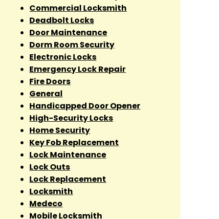
Commercial Locksmith
Deadbolt Locks
Door Maintenance
Dorm Room Security
Electronic Locks
Emergency Lock Repair
Fire Doors
General
Handicapped Door Opener
High-Security Locks
Home Security
Key Fob Replacement
Lock Maintenance
Lock Outs
Lock Replacement
Locksmith
Medeco
Mobile Locksmith