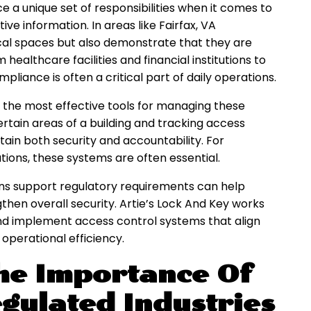
e a unique set of responsibilities when it comes to
tive information. In areas like Fairfax, VA
ical spaces but also demonstrate that they are
ealthcare facilities and financial institutions to
iance is often a critical part of daily operations.
the most effective tools for managing these
ertain areas of a building and tracking access
ain both security and accountability. For
ions, these systems are often essential.
ns support regulatory requirements can help
gthen overall security. Artie’s Lock And Key works
and implement access control systems that align
operational efficiency.
he Importance Of
gulated Industries