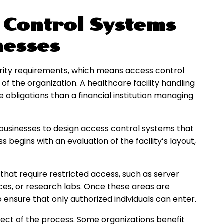
 Control Systems
nesses
urity requirements, which means access control
of the organization. A healthcare facility handling
obligations than a financial institution managing
x businesses to design access control systems that
begins with an evaluation of the facility’s layout,
 that require restricted access, such as server
ces, or research labs. Once these areas are
o ensure that only authorized individuals can enter.
ect of the process. Some organizations benefit