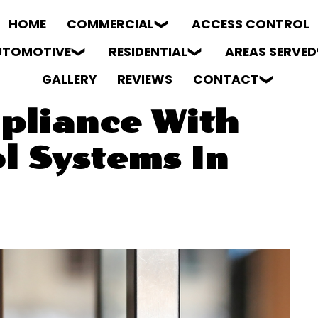
HOME
COMMERCIAL
ACCESS CONTROL
UTOMOTIVE
RESIDENTIAL
AREAS SERVED
GALLERY
REVIEWS
CONTACT
pliance With
l Systems In