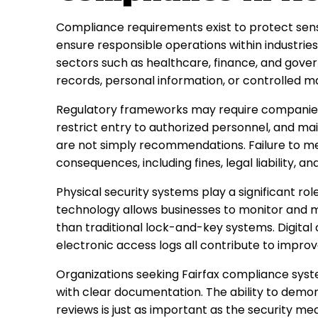
Compliance requirements exist to protect sensi
ensure responsible operations within industries 
sectors such as healthcare, finance, and gover
records, personal information, or controlled m
Regulatory frameworks may require companies
restrict entry to authorized personnel, and ma
are not simply recommendations. Failure to me
consequences, including fines, legal liability, 
Physical security systems play a significant ro
technology allows businesses to monitor and m
than traditional lock-and-key systems. Digital 
electronic access logs all contribute to improv
Organizations seeking Fairfax compliance syste
with clear documentation. The ability to demo
reviews is just as important as the security m