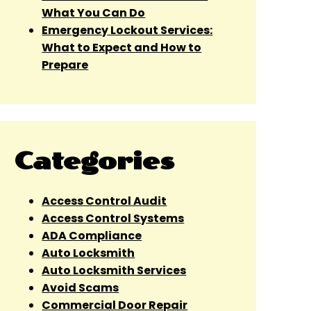
What You Can Do
Emergency Lockout Services:
What to Expect and How to
Prepare
Categories
Access Control Audit
Access Control Systems
ADA Compliance
Auto Locksmith
Auto Locksmith Services
Avoid Scams
Commercial Door Repair