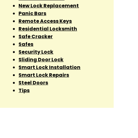
New Lock Replacement
Panic Bars
Remote Access Keys
Residential Locksmith
Safe Cracker
Safes
Security Lock
Sliding Door Lock
Smart Lock Installation
Smart Lock Repairs
Steel Doors
Tips