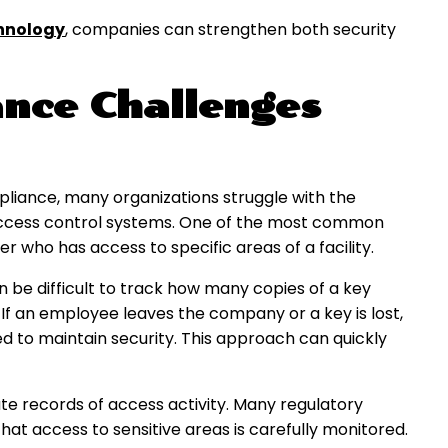
hnology
, companies can strengthen both security
nce Challenges
liance, many organizations struggle with the
access control systems. One of the most common
r who has access to specific areas of a facility.
n be difficult to track how many copies of a key
If an employee leaves the company or a key is lost,
d to maintain security. This approach can quickly
te records of access activity. Many regulatory
at access to sensitive areas is carefully monitored.