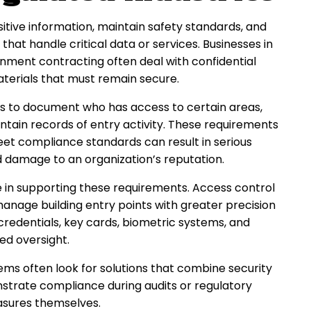
tive information, maintain safety standards, and
that handle critical data or services. Businesses in
nment contracting often deal with confidential
aterials that must remain secure.
 to document who has access to certain areas,
intain records of entry activity. These requirements
et compliance standards can result in serious
and damage to an organization’s reputation.
le in supporting these requirements. Access control
anage building entry points with greater precision
credentials, key cards, biometric systems, and
ed oversight.
ms often look for solutions that combine security
nstrate compliance during audits or regulatory
easures themselves.