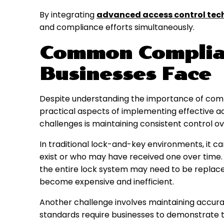
By integrating
advanced access control tec
and compliance efforts simultaneously.
Common Complia
Businesses Face
Despite understanding the importance of comp
practical aspects of implementing effective 
challenges is maintaining consistent control ove
In traditional lock-and-key environments, it ca
exist or who may have received one over time. 
the entire lock system may need to be replace
become expensive and inefficient.
Another challenge involves maintaining accura
standards require businesses to demonstrate th