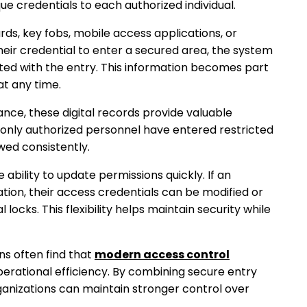
e credentials to each authorized individual.
ds, key fobs, mobile access applications, or
eir credential to enter a secured area, the system
ated with the entry. This information becomes part
at any time.
ce, these digital records provide valuable
only authorized personnel have entered restricted
owed consistently.
ability to update permissions quickly. If an
ion, their access credentials can be modified or
ocks. This flexibility helps maintain security while
s often find that
modern access control
erational efficiency. By combining secure entry
rganizations can maintain stronger control over