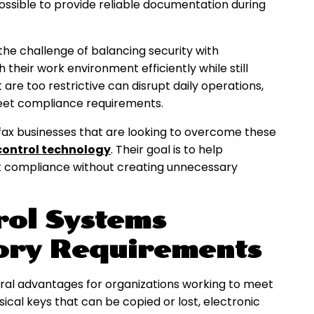
possible to provide reliable documentation during
 the challenge of balancing security with
heir work environment efficiently while still
 are too restrictive can disrupt daily operations,
meet compliance requirements.
rfax businesses that are looking to overcome these
ontrol technology
. Their goal is to help
t compliance without creating unnecessary
rol Systems
ory Requirements
ral advantages for organizations working to meet
sical keys that can be copied or lost, electronic