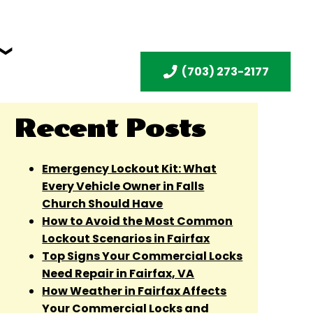
(703) 273-2177
Recent Posts
Emergency Lockout Kit: What
Every Vehicle Owner in Falls
Church Should Have
How to Avoid the Most Common
Lockout Scenarios in Fairfax
Top Signs Your Commercial Locks
Need Repair in Fairfax, VA
How Weather in Fairfax Affects
Your Commercial Locks and