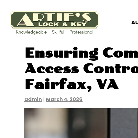
A
Skip
Ensuring Com
to
content
Access Contro
Fairfax, VA
admin
|
March 4, 2026