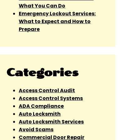
What You Can Do
Emergency Lockout Services:
What to Expect and How to
Prepare
Categories
Access Control Audit
Access Control Systems
ADA Compliance
Auto Locksmith
Auto Locksmith Services
Avoid Scams
Commercial Door Repair