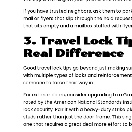
If you have trusted neighbors, ask them to park
mail or flyers that slip through the hold reques
that sits empty and a mailbox stuffed with flyer
3. Travel Lock T
Real Difference
Good travel lock tips go beyond just making sur
with multiple types of locks and reinforcements
someone to force their way in.
For exterior doors, consider upgrading to a Gra
rated by the American National Standards Instit
lock security. Pair it with a heavy-duty strike 
studs rather than just the door frame. This sing
one that requires a great deal more effort to 