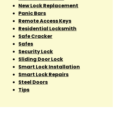
New Lock Replacement
Panic Bars
Remote Access Keys
Residential Locksmith
Safe Cracker
Safes
Security Lock
Sliding Door Lock
Smart Lock Installation
Smart Lock Repairs
Steel Doors
Tips