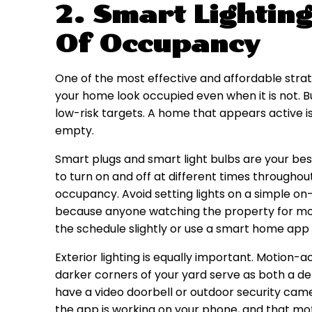
2. Smart Lighting
Of Occupancy
One of the most effective and affordable strat
your home look occupied even when it is not. Bu
low-risk targets. A home that appears active is
empty.
Smart plugs and smart light bulbs are your best
to turn on and off at different times throughou
occupancy. Avoid setting lights on a simple on
because anyone watching the property for more 
the schedule slightly or use a smart home app
Exterior lighting is equally important. Motion-a
darker corners of your yard serve as both a de
have a video doorbell or outdoor security camer
the app is working on your phone, and that moti