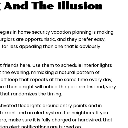
 And The Illusion
egies in home security vacation planning is making
rglars are opportunistic, and they prefer easy,
 far less appealing than one that is obviously
 friends here. Use them to schedule interior lights
t the evening, mimicking a natural pattern of
-off loop that repeats at the same time every day,
than a night will notice the pattern. Instead, vary
 that randomizes the timing.
ctivated floodlights around entry points and in
terrent and an alert system for neighbors. If you
a, make sure it is fully charged or hardwired, that
on alert notifications are turned on.