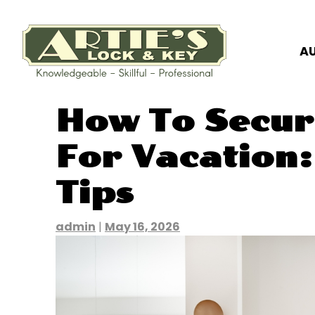
A
Skip
How To Secu
to
content
For Vacation:
Tips
admin
|
May 16, 2026