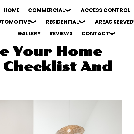
HOME
COMMERCIAL
ACCESS CONTROL
UTOMOTIVE
RESIDENTIAL
AREAS SERVED
GALLERY
REVIEWS
CONTACT
re Your Home
 Checklist And