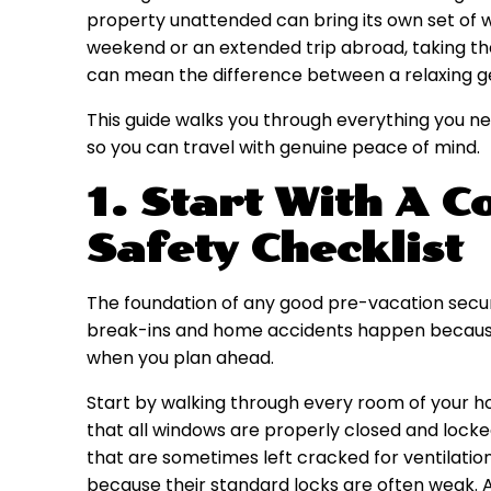
property unattended can bring its own set of w
weekend or an extended trip abroad, taking th
can mean the difference between a relaxing ge
This guide walks you through everything you n
so you can travel with genuine peace of mind.
1. Start With A 
Safety Checklist
The foundation of any good pre-vacation securi
break-ins and home accidents happen because 
when you plan ahead.
Start by walking through every room of your h
that all windows are properly closed and locke
that are sometimes left cracked for ventilation
because their standard locks are often weak.