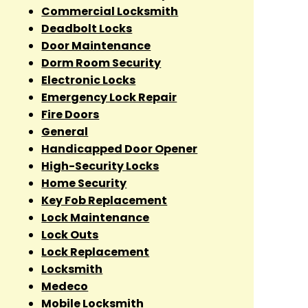
Commercial Locksmith
Deadbolt Locks
Door Maintenance
Dorm Room Security
Electronic Locks
Emergency Lock Repair
Fire Doors
General
Handicapped Door Opener
High-Security Locks
Home Security
Key Fob Replacement
Lock Maintenance
Lock Outs
Lock Replacement
Locksmith
Medeco
Mobile Locksmith