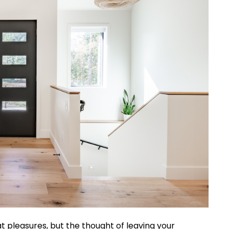
at pleasures, but the thought of leaving your