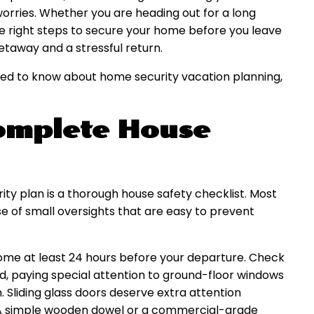
orries. Whether you are heading out for a long
e right steps to secure your home before you leave
taway and a stressful return.
eed to know about home security vacation planning,
Complete House
ty plan is a thorough house safety checklist. Most
of small oversights that are easy to prevent
ome at least 24 hours before your departure. Check
d, paying special attention to ground-floor windows
. Sliding glass doors deserve extra attention
 A simple wooden dowel or a commercial-grade