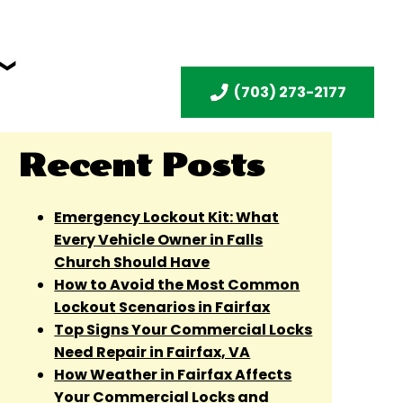
(703) 273-2177
Recent Posts
Emergency Lockout Kit: What
Every Vehicle Owner in Falls
Church Should Have
How to Avoid the Most Common
Lockout Scenarios in Fairfax
Top Signs Your Commercial Locks
Need Repair in Fairfax, VA
How Weather in Fairfax Affects
Your Commercial Locks and