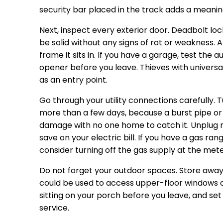
security bar placed in the track adds a meaning
Next, inspect every exterior door. Deadbolt loc
be solid without any signs of rot or weakness. A
frame it sits in. If you have a garage, test the
opener before you leave. Thieves with univers
as an entry point.
Go through your utility connections carefully. T
more than a few days, because a burst pipe or 
damage with no one home to catch it. Unplug no
save on your electric bill. If you have a gas ra
consider turning off the gas supply at the mete
Do not forget your outdoor spaces. Store away a
could be used to access upper-floor windows 
sitting on your porch before you leave, and se
service.