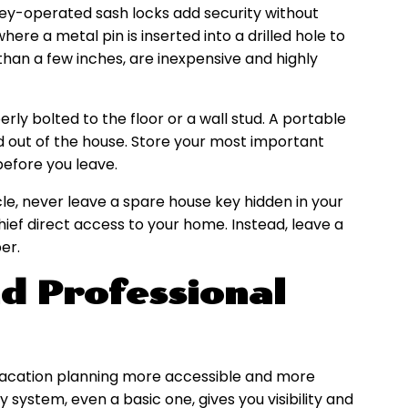
key-operated sash locks add security without
where a metal pin is inserted into a drilled hole to
an a few inches, are inexpensive and highly
erly bolted to the floor or a wall stud. A portable
d out of the house. Store your most important
before you leave.
cle, never leave a spare house key hidden in your
 thief direct access to your home. Instead, leave a
er.
d Professional
acation planning more accessible and more
system, even a basic one, gives you visibility and