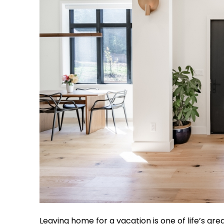
Leaving home for a vacation is one of life’s gre