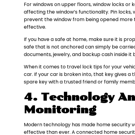
For windows on upper floors, window locks or 
affecting the window’s functionality. Pin locks, 
prevent the window from being opened more th
effective.
If you have a safe at home, make sure it is prop
safe that is not anchored can simply be carrie
documents, jewelry, and backup cash inside it 
When it comes to travel lock tips for your vehi
car. If your car is broken into, that key gives a
spare key with a trusted friend or family memb
4. Technology An
Monitoring
Modern technology has made home security v
effective than ever. A connected home security 