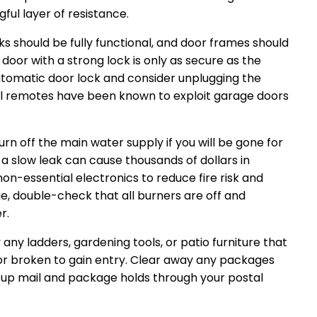
ful layer of resistance.
ks should be fully functional, and door frames should
 door with a strong lock is only as secure as the
 automatic door lock and consider unplugging the
al remotes have been known to exploit garage doors
urn off the main water supply if you will be gone for
a slow leak can cause thousands of dollars in
n-essential electronics to reduce fire risk and
nge, double-check that all burners are off and
r.
ny ladders, gardening tools, or patio furniture that
or broken to gain entry. Clear away any packages
t up mail and package holds through your postal