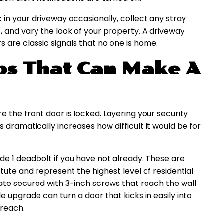
 in your driveway occasionally, collect any stray
t, and vary the look of your property. A driveway
s are classic signals that no one is home.
ips That Can Make A
e the front door is locked. Layering your security
 dramatically increases how difficult it would be for
de 1 deadbolt if you have not already. These are
ute and represent the highest level of residential
plate secured with 3-inch screws that reach the wall
le upgrade can turn a door that kicks in easily into
breach.