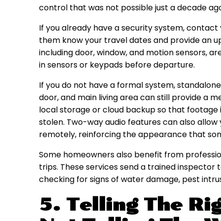
control that was not possible just a decade ag
If you already have a security system, contac
them know your travel dates and provide an u
including door, window, and motion sensors, ar
in sensors or keypads before departure.
If you do not have a formal system, standalon
door, and main living area can still provide a m
local storage or cloud backup so that footage
stolen. Two-way audio features can also allow yo
remotely, reinforcing the appearance that so
Some homeowners also benefit from profession
trips. These services send a trained inspector
checking for signs of water damage, pest intrusi
5. Telling The Ri