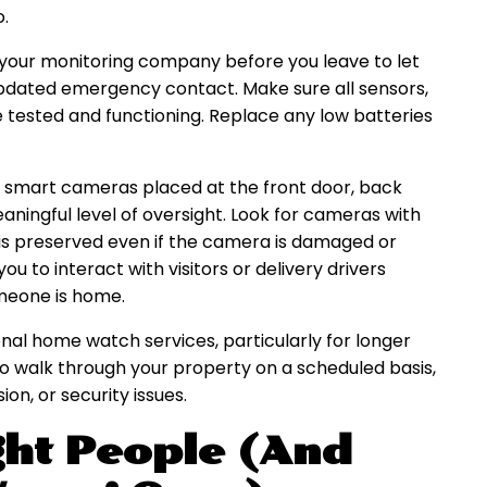
o.
t your monitoring company before you leave to let
pdated emergency contact. Make sure all sensors,
e tested and functioning. Replace any low batteries
e smart cameras placed at the front door, back
eaningful level of oversight. Look for cameras with
 is preserved even if the camera is damaged or
u to interact with visitors or delivery drivers
meone is home.
al home watch services, particularly for longer
 to walk through your property on a scheduled basis,
on, or security issues.
ght People (And