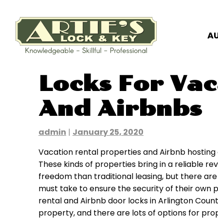
A
Skip
Locks For Vac
to
content
And Airbnbs
admin
|
January 25, 2020
Vacation rental properties and Airbnb hosting o
These kinds of properties bring in a reliable r
freedom than traditional leasing, but there a
must take to ensure the security of their own p
rental and Airbnb door locks in Arlington Count
property, and there are lots of options for pr