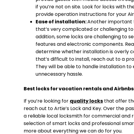
if you’re not on site. Look for locks with 
provide operation instructions for your Ai
Ease of installation:
Another important fa
that’s very complicated or challenging to in
addition, some locks are challenging to s
features and electronic components. Read 
determine whether installation is overly c
that’s difficult to install, reach out to a p
They will be able to handle installation to
unnecessary hassle.
Best locks for vacation rentals and Airbnbs
If you’re looking for
quality locks
that offer th
reach out to Artie’s Lock and Key. Over the pa
a reliable local locksmith for commercial and r
selection of smart locks and professional smart l
more about everything we can do for you.