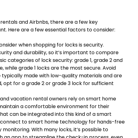
rentals and Airbnbs, there are a few key
t. Here are a few essential factors to consider:
nsider when shopping for locks is security.
ecurity and durability, so it’s important to compare
sic categories of lock security: grade 1, grade 2 and
e, while grade 1 locks are the most secure. Avoid
e typically made with low-quality materials and are
, opt for a grade 2 or grade 3 lock for sufficient
b and vacation rental owners rely on smart home
maintain a comfortable environment for their
 that can be integrated into this kind of a smart
 connect to smart home technology for hands-free
monitoring. With many locks, it’s possible to
h an app to streamline the check-in process, even