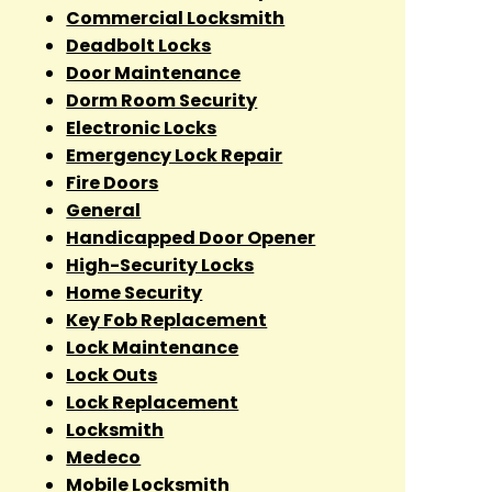
Commercial Locksmith
Deadbolt Locks
Door Maintenance
Dorm Room Security
Electronic Locks
Emergency Lock Repair
Fire Doors
General
Handicapped Door Opener
High-Security Locks
Home Security
Key Fob Replacement
Lock Maintenance
Lock Outs
Lock Replacement
Locksmith
Medeco
Mobile Locksmith