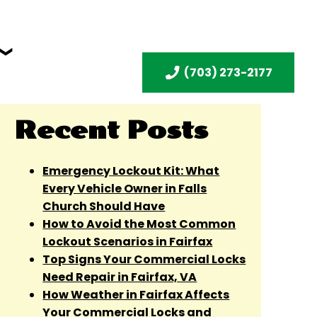
(703) 273-2177
Recent Posts
Emergency Lockout Kit: What
Every Vehicle Owner in Falls
Church Should Have
How to Avoid the Most Common
Lockout Scenarios in Fairfax
Top Signs Your Commercial Locks
Need Repair in Fairfax, VA
How Weather in Fairfax Affects
Your Commercial Locks and