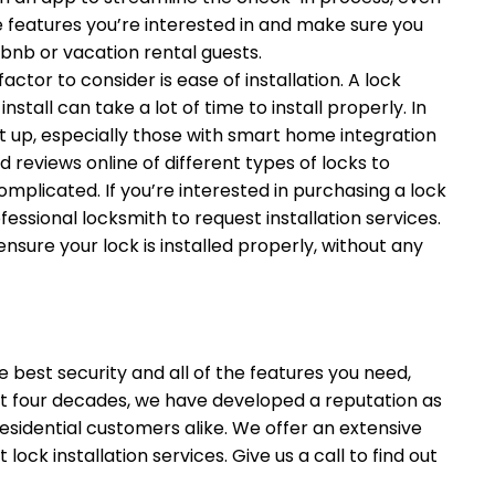
the features you’re interested in and make sure you
rbnb or vacation rental guests.
ctor to consider is ease of installation. A lock
stall can take a lot of time to install properly. In
et up, especially those with smart home integration
reviews online of different types of locks to
omplicated. If you’re interested in purchasing a lock
rofessional locksmith to request installation services.
 ensure your lock is installed properly, without any
e best security and all of the features you need,
st four decades, we have developed a reputation as
esidential customers alike. We offer an extensive
ock installation services. Give us a call to find out