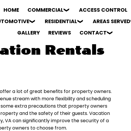
HOME
COMMERCIAL
ACCESS CONTROL
UTOMOTIVE
RESIDENTIAL
AREAS SERVED
GALLERY
REVIEWS
CONTACT
ation Rentals
ffer a lot of great benefits for property owners.
evenue stream with more flexibility and scheduling
re some extra precautions that property owners
roperty and the safety of their guests. Vacation
y, VA can significantly improve the security of a
operty owners to choose from.