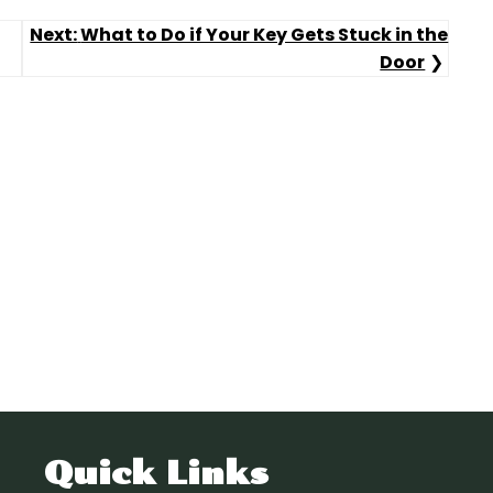
Next:
What to Do if Your Key Gets Stuck in the
Door
Quick Links