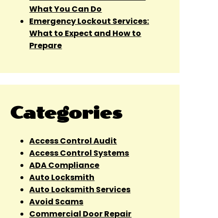
What You Can Do
Emergency Lockout Services:
What to Expect and How to
Prepare
Categories
Access Control Audit
Access Control Systems
ADA Compliance
Auto Locksmith
Auto Locksmith Services
Avoid Scams
Commercial Door Repair