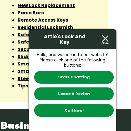
New Lock Replacement
Panic Bars
Remote Access Keys
Residential Locksmith
Safe Cracker
Artie's Lock And
Key
Safes
Security Lock
Hello, and welcome to our website!
Sliding Door Lock
Please click one of the following
Smart Lock Installation
buttons:
Smart Lock Repairs
Start Chatting
Steel Doors
Tips
Leave A Review
Call Now!
Business Hours