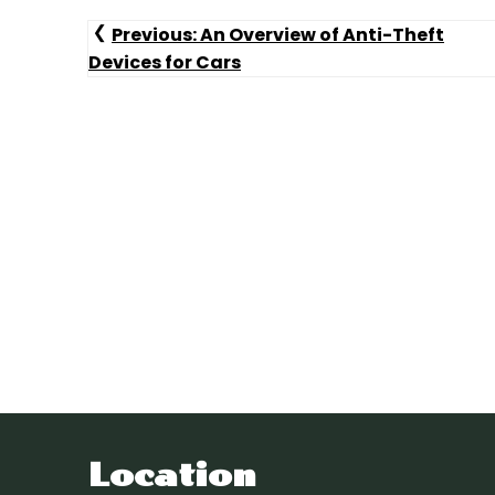
Post
Previous:
An Overview of Anti-Theft
Devices for Cars
Navigation
Location