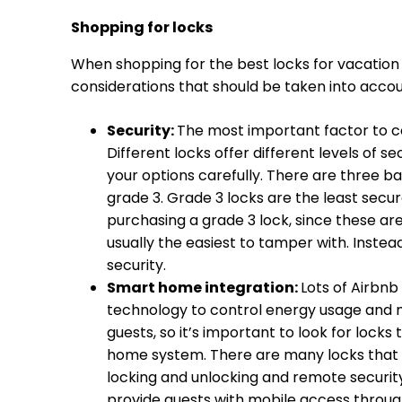
Shopping for locks
When shopping for the best locks for vacation 
considerations that should be taken into accoun
Security:
The most important factor to co
Different locks offer different levels of s
your options carefully. There are three ba
grade 3. Grade 3 locks are the least secur
purchasing a grade 3 lock, since these ar
usually the easiest to tamper with. Instead
security.
Smart home integration:
Lots of Airbn
technology to control energy usage and 
guests, so it’s important to look for locks
home system. There are many locks that
locking and unlocking and remote security 
provide guests with mobile access throug