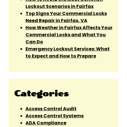
Lockout Scenarios in Fairfax
Top Signs Your Commercial Locks
Need Repair in Fairfax, VA
How Weather in Fairfax Affects Your
Commercial Locks and What You
Can Do
Emergency Lockout Services: What
to Expect and How to Prepare
Categories
Access Control Audit
Access Control Systems
ADA Compliance