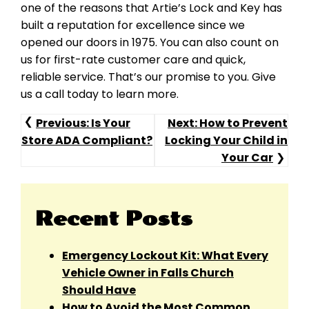
one of the reasons that Artie’s Lock and Key has
built a reputation for excellence since we
opened our doors in 1975. You can also count on
us for first-rate customer care and quick,
reliable service. That’s our promise to you. Give
us a call today to learn more.
Post
Previous:
Is Your
Next:
How to Prevent
Store ADA Compliant?
Locking Your Child in
Navigation
Your Car
Recent Posts
Emergency Lockout Kit: What Every
Vehicle Owner in Falls Church
Should Have
How to Avoid the Most Common