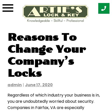
Skip
Reasons To
to
content
Change Your
Company’s
Locks
admin
|
June 17, 2020
Regardless of which industry your business is in,
you are undoubtedly worried about security.
Companies in Fairfax, VA are especially