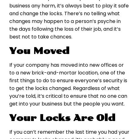
business any harm, it’s always best to play it safe
and change the locks. There’s no telling what
changes may happen to a person’s psyche in
the days following the loss of their job, and it’s
best not to take chances.
You Moved
If your company has moved into new offices or
to a new brick-and-mortar location, one of the
first things to do to ensure everyone’s security is
to get the locks changed. Regardless of what
you’re told, it’s critical to ensure that no one can
get into your business but the people you want.
Your Locks Are Old
If you can’t remember the last time you had your