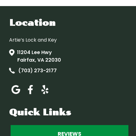
Location
Artie’s Lock and Key
11204 Lee Hwy
Fairfax, VA 22030
(703) 273-2177
Quick Links
REVIEWS