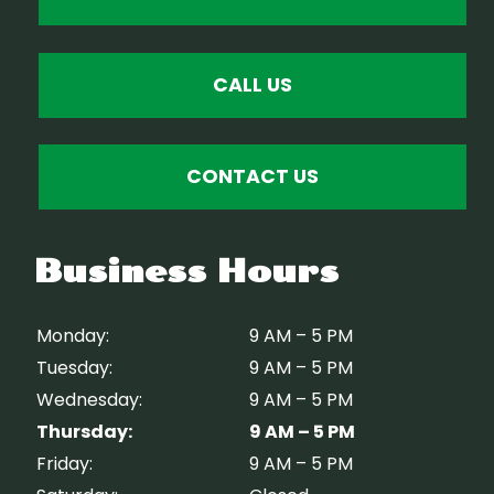
CALL US
CONTACT US
Business Hours
Monday:
9 AM – 5 PM
Tuesday:
9 AM – 5 PM
Wednesday:
9 AM – 5 PM
Thursday:
9 AM – 5 PM
Friday:
9 AM – 5 PM