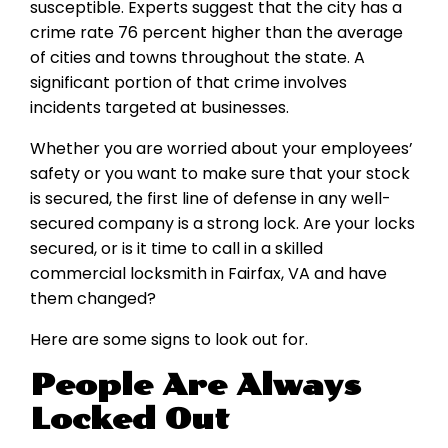
susceptible. Experts suggest that the city has a
crime rate 76 percent higher than the average
of cities and towns throughout the state. A
significant portion of that crime involves
incidents targeted at businesses.
Whether you are worried about your employees’
safety or you want to make sure that your stock
is secured, the first line of defense in any well-
secured company is a strong lock. Are your locks
secured, or is it time to call in a skilled
commercial locksmith in Fairfax, VA and have
them changed?
Here are some signs to look out for.
People Are Always
Locked Out