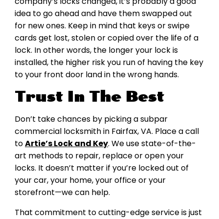
company’s locks changed, it’s probably a good
idea to go ahead and have them swapped out
for new ones. Keep in mind that keys or swipe
cards get lost, stolen or copied over the life of a
lock. In other words, the longer your lock is
installed, the higher risk you run of having the key
to your front door land in the wrong hands.
Trust In The Best
Don’t take chances by picking a subpar
commercial locksmith in Fairfax, VA. Place a call
to
Artie’s Lock and Key
. We use state-of-the-
art methods to repair, replace or open your
locks. It doesn’t matter if you’re locked out of
your car, your home, your office or your
storefront—we can help.
That commitment to cutting-edge service is just