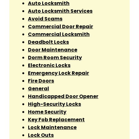
Auto Locksmith
Auto Locksmith Services
Avoid Scams
Commercial Door Repair
Commercial Locksmith
Deadbolt Locks
Door Maintenance
Dorm Room Security
Electronic Locks
Emergency Lock Repair
Fire Doors
General
Handicapped Door Opener
High-Security Locks
Home Security
Key Fob Replacement
Lock Maintenance
Lock Outs