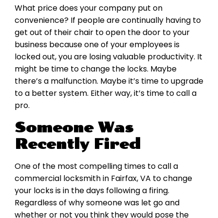
What price does your company put on
convenience? If people are continually having to
get out of their chair to open the door to your
business because one of your employees is
locked out, you are losing valuable productivity. It
might be time to change the locks. Maybe
there’s a malfunction. Maybe it’s time to upgrade
to a better system. Either way, it’s time to call a
pro.
Someone Was
Recently Fired
One of the most compelling times to call a
commercial locksmith in Fairfax, VA to change
your locks is in the days following a firing.
Regardless of why someone was let go and
whether or not you think they would pose the