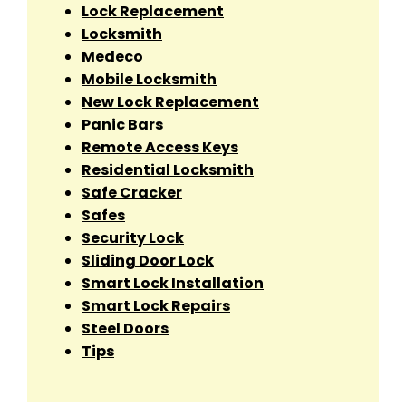
Lock Replacement
Locksmith
Medeco
Mobile Locksmith
New Lock Replacement
Panic Bars
Remote Access Keys
Residential Locksmith
Safe Cracker
Safes
Security Lock
Sliding Door Lock
Smart Lock Installation
Smart Lock Repairs
Steel Doors
Tips