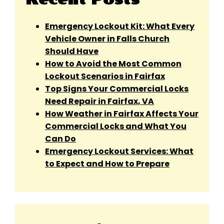
Emergency Lockout Kit: What Every
Vehicle Owner in Falls Church
Should Have
How to Avoid the Most Common
Lockout Scenarios in Fairfax
Top Signs Your Commercial Locks
Need Repair in Fairfax, VA
How Weather in Fairfax Affects Your
Commercial Locks and What You
Can Do
Emergency Lockout Services: What
to Expect and How to Prepare