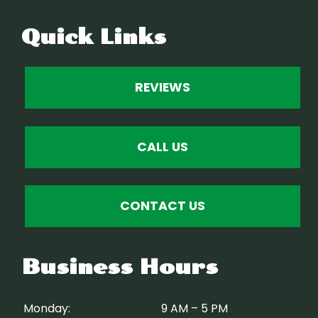
Quick Links
REVIEWS
CALL US
CONTACT US
Business Hours
Monday:
9 AM – 5 PM