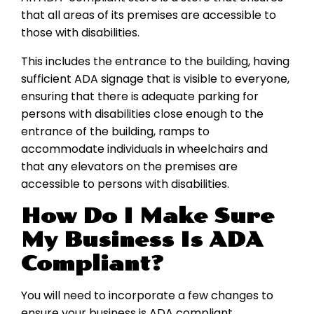
that all areas of its premises are accessible to
those with disabilities.
This includes the entrance to the building, having
sufficient ADA signage that is visible to everyone,
ensuring that there is adequate parking for
persons with disabilities close enough to the
entrance of the building, ramps to
accommodate individuals in wheelchairs and
that any elevators on the premises are
accessible to persons with disabilities.
How Do I Make Sure
My Business Is ADA
Compliant?
You will need to incorporate a few changes to
ensure your business is ADA compliant.