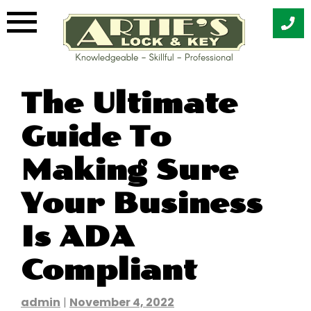
Skip
The Ultimate
to
content
Guide To
Making Sure
Your Business
Is ADA
Compliant
admin
|
November 4, 2022