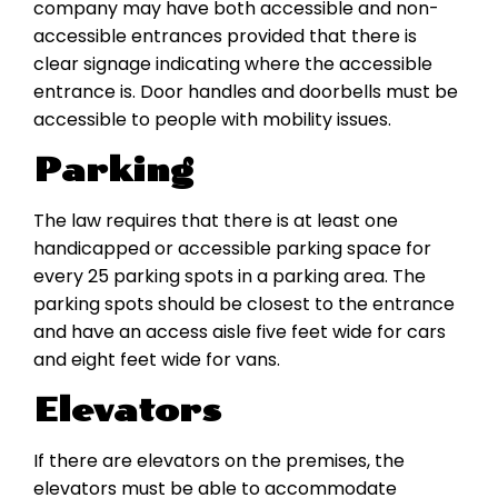
company may have both accessible and non-
accessible entrances provided that there is
clear signage indicating where the accessible
entrance is. Door handles and doorbells must be
accessible to people with mobility issues.
Parking
The law requires that there is at least one
handicapped or accessible parking space for
every 25 parking spots in a parking area. The
parking spots should be closest to the entrance
and have an access aisle five feet wide for cars
and eight feet wide for vans.
Elevators
If there are elevators on the premises, the
elevators must be able to accommodate