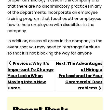
proper terminology is used in the company and
that there are no discriminatory practices in any
of the departments. Incorporate an employee
training program that teaches other employees
how to help employees with disabilities in the
company.
In addition, assess all areas in the company in the
event that you may need to rearrange furniture
so that it is not blocking the way for anyone.
Post
Previous:
Why It’s
Next:
The Advantages
Important To Change
of Hiring a
Navigation
Your Locks When
Professional for Your
Moving Into a New
Commercial Door
Home
Problems
Recent Posts