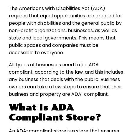
The Americans with Disabilities Act (ADA)
requires that equal opportunities are created for
people with disabilities and the general public by
non-profit organizations, businesses, as well as
state and local governments. This means that
public spaces and companies must be
accessible to everyone.
All types of businesses need to be ADA
compliant, according to the law, and this includes
any business that deals with the public. Business
owners can take a few steps to ensure that their
business and property are ADA-compliant.
What Is ADA
Compliant Store?
An ADA-compliant store is a store that ensures