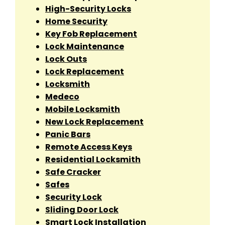
High-Security Locks
Home Security
Key Fob Replacement
Lock Maintenance
Lock Outs
Lock Replacement
Locksmith
Medeco
Mobile Locksmith
New Lock Replacement
Panic Bars
Remote Access Keys
Residential Locksmith
Safe Cracker
Safes
Security Lock
Sliding Door Lock
Smart Lock Installation