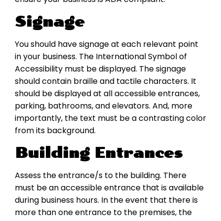
Signage
You should have signage at each relevant point
in your business. The International Symbol of
Accessibility must be displayed. The signage
should contain braille and tactile characters. It
should be displayed at all accessible entrances,
parking, bathrooms, and elevators. And, more
importantly, the text must be a contrasting color
from its background.
Building Entrances
Assess the entrance/s to the building. There
must be an accessible entrance that is available
during business hours. In the event that there is
more than one entrance to the premises, the