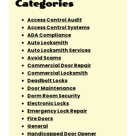
Categories
Access Control Audit
Access Control Systems
ADA Compliance
Auto Locksmith
Auto Locksmith Services
Avoid Scams
Commercial Door Repair
Commercial Locksmith
Deadbolt Locks
Door Maintenance
Dorm Room Security
Electronic Locks
Emergency Lock Repair
Fire Doors
General
Handicapped Door Opener