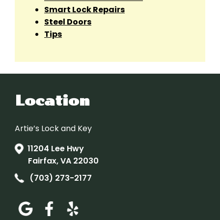
Smart Lock Repairs
Steel Doors
Tips
Location
Artie’s Lock and Key
11204 Lee Hwy
Fairfax, VA 22030
(703) 273-2177