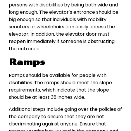
persons with disabilities by being both wide and
long enough. The elevator’s entrance should be
big enough so that individuals with mobility
scooters or wheelchairs can easily access the
elevator. In addition, the elevator door must
reopen immediately if someone is obstructing
the entrance.
Ramps
Ramps should be available for people with
disabilities. The ramps should meet the slope
requirements, which indicate that the slope
should be at least 36 inches wide.
Additional steps include going over the policies of
the company to ensure that they are not
discriminating against anyone. Ensure that