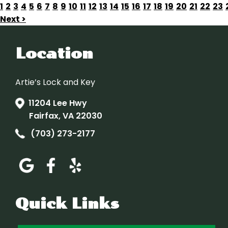
1
2
3
4
5
6
7
8
9
10
11
12
13
14
15
16
17
18
19
20
21
22
23
Next >
Location
Artie’s Lock and Key
11204 Lee Hwy
Fairfax, VA 22030
(703) 273-2177
Quick Links