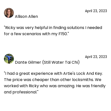
April 23, 2023
Allison Allen
"Ricky was very helpful in finding solutions I needed
for a few scenarios with my F150."
April 23, 2023
Dante Gilmer (Still Water Tai Chi)
"I had a great experience with Artie's Lock And Key.
The price was cheaper than other locksmiths. We
worked with Ricky who was amazing. He was friendly
and professional."