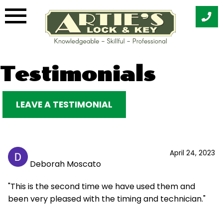
Skip
Testimonials
to
content
LEAVE A TESTIMONIAL
April 24, 2023
Deborah Moscato
"This is the second time we have used them and
been very pleased with the timing and technician."