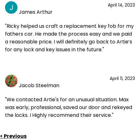
April 14, 2023
James Arthur
"Ricky helped us craft a replacement key fob for my
fathers car. He made the process easy and we paid
a reasonable price. I will definitely go back to Artie’s
for any lock and key issues in the future."
April 11, 2023
Jacob Steelman
"We contacted Artie's for an unusual situation. Max
was early, professional, saved our door and rekeyed
the locks. I Highly recommend their service."
< Previous