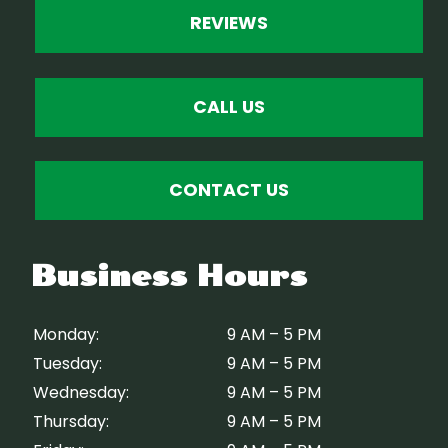
REVIEWS
CALL US
CONTACT US
Business Hours
Monday:
9 AM – 5 PM
Tuesday:
9 AM – 5 PM
Wednesday:
9 AM – 5 PM
Thursday:
9 AM – 5 PM