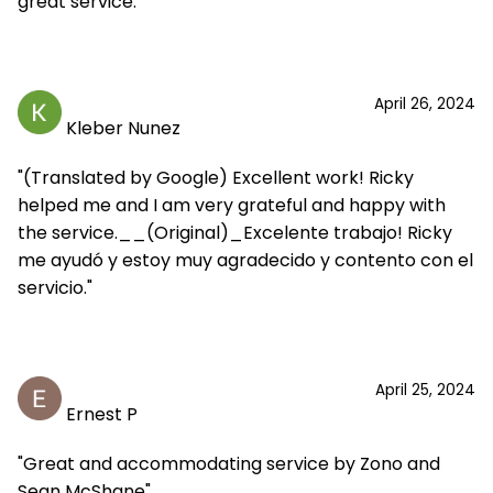
great service."
April 26, 2024
Kleber Nunez
"(Translated by Google) Excellent work! Ricky
helped me and I am very grateful and happy with
the service.__(Original)_Excelente trabajo! Ricky
me ayudó y estoy muy agradecido y contento con el
servicio."
April 25, 2024
Ernest P
"Great and accommodating service by Zono and
Sean McShane"