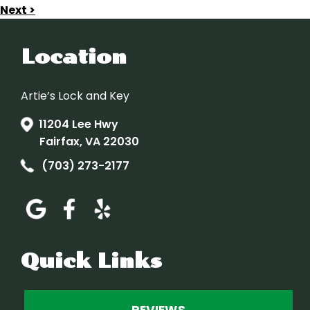
Next >
Location
Artie’s Lock and Key
11204 Lee Hwy
Fairfax, VA 22030
(703) 273-2177
Quick Links