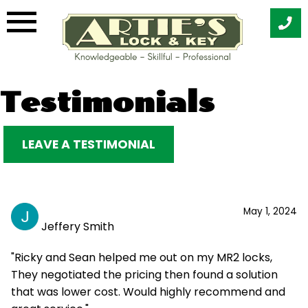
Skip
Testimonials
to
content
LEAVE A TESTIMONIAL
May 1, 2024
Jeffery Smith
"Ricky and Sean helped me out on my MR2 locks,
They negotiated the pricing then found a solution
that was lower cost. Would highly recommend and