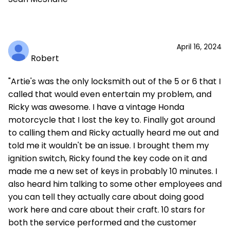
April 16, 2024
Robert
"Artie's was the only locksmith out of the 5 or 6 that I
called that would even entertain my problem, and
Ricky was awesome. I have a vintage Honda
motorcycle that I lost the key to. Finally got around
to calling them and Ricky actually heard me out and
told me it wouldn't be an issue. I brought them my
ignition switch, Ricky found the key code on it and
made me a new set of keys in probably 10 minutes. I
also heard him talking to some other employees and
you can tell they actually care about doing good
work here and care about their craft. 10 stars for
both the service performed and the customer