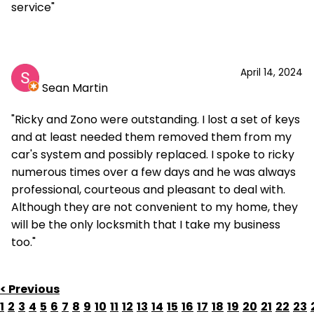
service"
April 14, 2024
Sean Martin
"Ricky and Zono were outstanding. I lost a set of keys
and at least needed them removed them from my
car's system and possibly replaced. I spoke to ricky
numerous times over a few days and he was always
professional, courteous and pleasant to deal with.
Although they are not convenient to my home, they
will be the only locksmith that I take my business
too."
< Previous
1
2
3
4
5
6
7
8
9
10
11
12
13
14
15
16
17
18
19
20
21
22
23