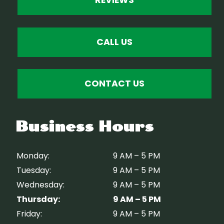
REVIEWS
CALL US
CONTACT US
Business Hours
Monday:
9 AM – 5 PM
Tuesday:
9 AM – 5 PM
Wednesday:
9 AM – 5 PM
Thursday:
9 AM – 5 PM
Friday:
9 AM – 5 PM