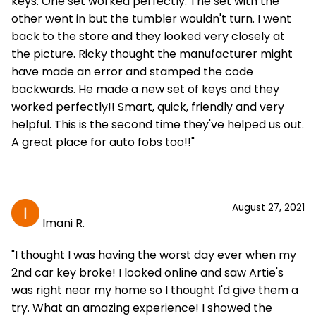
keys. One set worked perfectly. The set with the
other went in but the tumbler wouldn't turn. I went
back to the store and they looked very closely at
the picture. Ricky thought the manufacturer might
have made an error and stamped the code
backwards. He made a new set of keys and they
worked perfectly!! Smart, quick, friendly and very
helpful. This is the second time they've helped us out.
A great place for auto fobs too!!"
August 27, 2021
Imani R.
"I thought I was having the worst day ever when my
2nd car key broke! I looked online and saw Artie's
was right near my home so I thought I'd give them a
try. What an amazing experience! I showed the