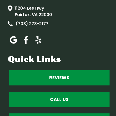
11204 Lee Hwy
Fairfax, VA 22030
(703) 273-2177
Quick Links
REVIEWS
CALL US