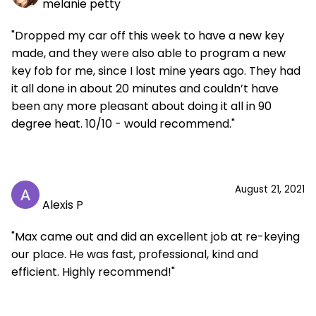
melanie petty
"Dropped my car off this week to have a new key
made, and they were also able to program a new
key fob for me, since I lost mine years ago. They had
it all done in about 20 minutes and couldn’t have
been any more pleasant about doing it all in 90
degree heat. 10/10 - would recommend."
August 21, 2021
Alexis P
"Max came out and did an excellent job at re-keying
our place. He was fast, professional, kind and
efficient. Highly recommend!"