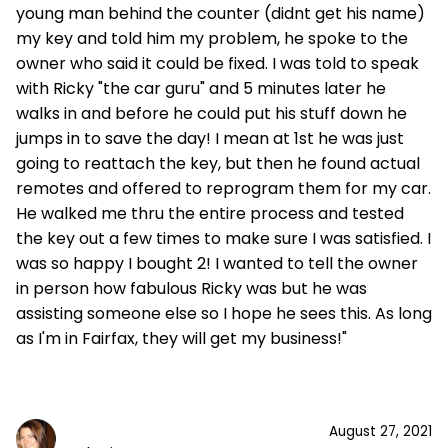
young man behind the counter (didnt get his name)
my key and told him my problem, he spoke to the
owner who said it could be fixed. I was told to speak
with Ricky "the car guru" and 5 minutes later he
walks in and before he could put his stuff down he
jumps in to save the day! I mean at 1st he was just
going to reattach the key, but then he found actual
remotes and offered to reprogram them for my car.
He walked me thru the entire process and tested
the key out a few times to make sure I was satisfied. I
was so happy I bought 2! I wanted to tell the owner
in person how fabulous Ricky was but he was
assisting someone else so I hope he sees this. As long
as I'm in Fairfax, they will get my business!"
August 27, 2021