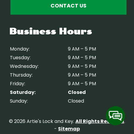
CONTACT US
Business Hours
Monday:
9 AM – 5 PM
Tuesday:
9 AM – 5 PM
Wednesday:
9 AM – 5 PM
Thursday:
9 AM – 5 PM
Friday:
9 AM – 5 PM
Saturday:
Closed
Sunday:
Closed
© 2026 Artie's Lock and Key.
All Rights Reserved
.
-
Sitemap