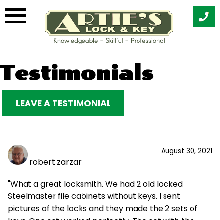
Skip
Testimonials
to
content
LEAVE A TESTIMONIAL
August 30, 2021
robert zarzar
"What a great locksmith. We had 2 old locked
Steelmaster file cabinets without keys. I sent
pictures of the locks and they made the 2 sets of