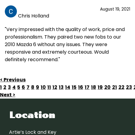
August 19, 2021
Chris Holland
"Very impressed with the quality of work, price and
professionalism. They paired two new fobs to our
2010 Mazda 6 without any issues. They were
responsive and extremely courteous. Would
definitely recommend."
< Previous
1
2
3
4
5
6
7
8
9
10
11
12
13
14
15
16
17
18
19
20
21
22
23
Next >
Location
Artie’s Lock and Key