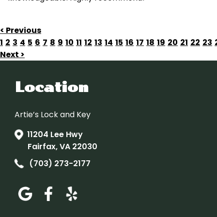
< Previous
1
2
3
4
5
6
7
8
9
10
11
12
13
14
15
16
17
18
19
20
21
22
23
Next >
Location
Artie’s Lock and Key
11204 Lee Hwy
Fairfax, VA 22030
(703) 273-2177