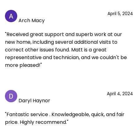
April 5, 2024
Arch Macy
"Received great support and superb work at our
new home, including several additional visits to
correct other issues found. Matt is a great
representative and technician, and we couldn't be
more pleased!"
April 4, 2024
Daryl Haynor
"Fantastic service . Knowledgeable, quick, and fair
price. Highly recommend."