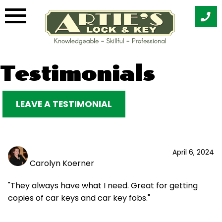
Skip
Testimonials
to
content
LEAVE A TESTIMONIAL
April 6, 2024
Carolyn Koerner
"They always have what I need. Great for getting
copies of car keys and car key fobs."