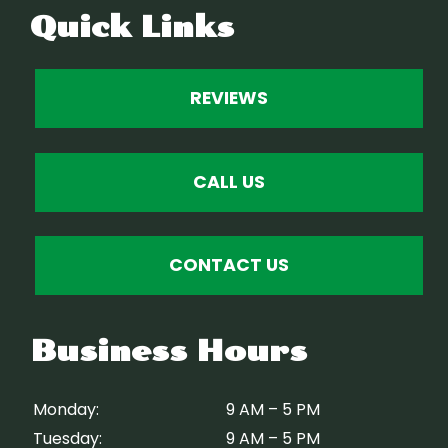
Quick Links
REVIEWS
CALL US
CONTACT US
Business Hours
Monday:
9 AM – 5 PM
Tuesday:
9 AM – 5 PM