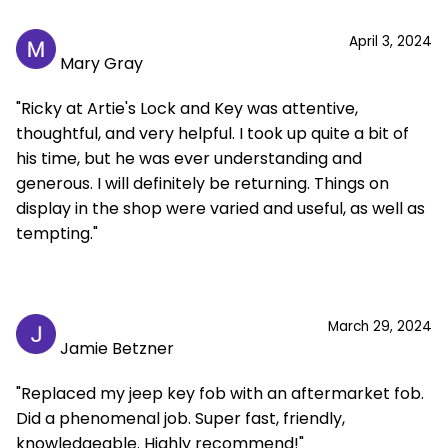
April 3, 2024
Mary Gray
"Ricky at Artie's Lock and Key was attentive,
thoughtful, and very helpful. I took up quite a bit of
his time, but he was ever understanding and
generous. I will definitely be returning. Things on
display in the shop were varied and useful, as well as
tempting."
March 29, 2024
Jamie Betzner
"Replaced my jeep key fob with an aftermarket fob.
Did a phenomenal job. Super fast, friendly,
knowledgeable. Highly recommend!"