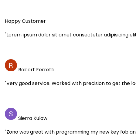
Happy Customer
"Lorem ipsum dolor sit amet consectetur adipisicing eli
Robert Ferretti
"Very good service. Worked with precision to get the 
Sierra Kulow
"Zono was great with programming my new key fob and