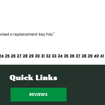
mmed a replacement key fob."
24
25
26
27
28
29
30
31
32
33
34
35
36
37
38
39
40
41
Quick Links
REVIEWS