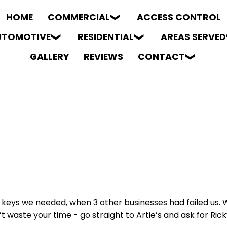
HOME
COMMERCIAL
ACCESS CONTROL
UTOMOTIVE
RESIDENTIAL
AREAS SERVED
GALLERY
REVIEWS
CONTACT
eys we needed, when 3 other businesses had failed us. We
waste your time - go straight to Artie’s and ask for Ricky.