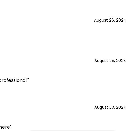
August 26, 2024
August 25, 2024
rofessional."
August 23, 2024
here"