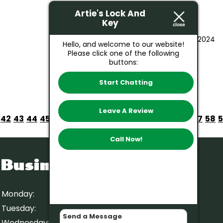
Artie's Lock And
Key
August 23, 2024
Hello, and welcome to our website!
Please click one of the following
buttons:
Start Chatting
Leave A Review
42
43
44
45
46
47
48
49
50
51
52
53
54
55
56
57
58
Call Now!
Business Hours
Monday:
9 AM – 5 PM
Tuesday:
9 AM – 5 PM
Wednesday:
9 AM – 5 PM