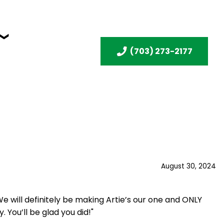
(703) 273-2177
August 30, 2024
 will definitely be making Artie’s our one and ONLY
 You’ll be glad you did!"