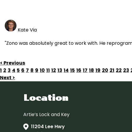
Kate Via
"Zono was absolutely great to work with. He reprogra
< Previous
1
2
3
4
5
6
7
8
9
10
11
12
13
14
15
16
17
18
19
20
21
22
23
Next >
Location
Artie’s Lock and Key
11204 Lee Hwy