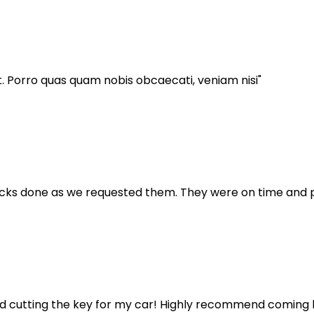
t. Porro quas quam nobis obcaecati, veniam nisi"
locks done as we requested them. They were on time and p
 cutting the key for my car! Highly recommend coming 