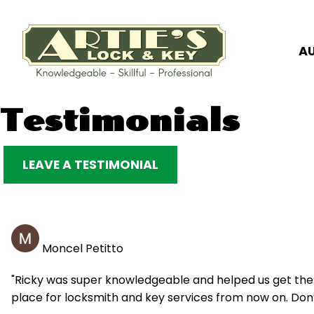
A
Skip
Testimonials
to
content
LEAVE A TESTIMONIAL
Moncel Petitto
"Ricky was super knowledgeable and helped us get the k
place for locksmith and key services from now on. Don’t 