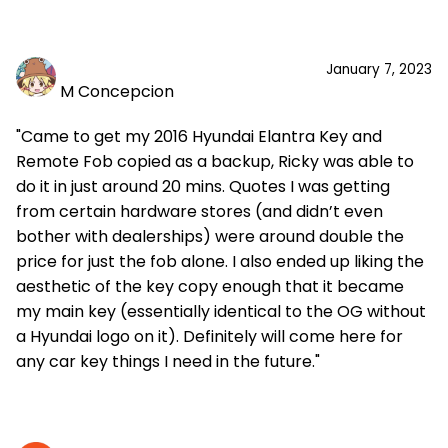
January 7, 2023
M Concepcion
"Came to get my 2016 Hyundai Elantra Key and
Remote Fob copied as a backup, Ricky was able to
do it in just around 20 mins. Quotes I was getting
from certain hardware stores (and didn’t even
bother with dealerships) were around double the
price for just the fob alone. I also ended up liking the
aesthetic of the key copy enough that it became
my main key (essentially identical to the OG without
a Hyundai logo on it). Definitely will come here for
any car key things I need in the future."