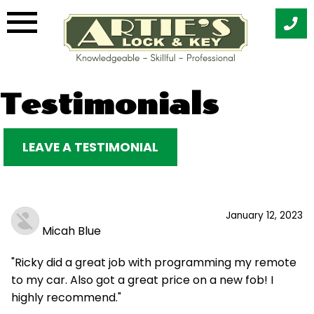
Skip
Testimonials
to
content
LEAVE A TESTIMONIAL
January 12, 2023
Micah Blue
"Ricky did a great job with programming my remote
to my car. Also got a great price on a new fob! I
highly recommend."