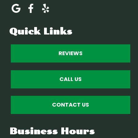
Quick Links
REVIEWS
CALL US
CONTACT US
Business Hours