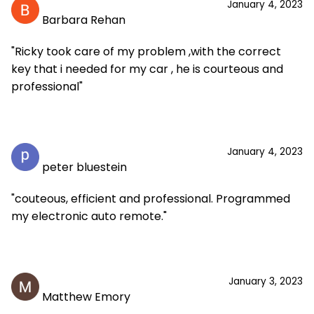
January 4, 2023
Barbara Rehan
"Ricky took care of my problem ,with the correct
key that i needed for my car , he is courteous and
professional"
January 4, 2023
peter bluestein
"couteous, efficient and professional. Programmed
my electronic auto remote."
January 3, 2023
Matthew Emory