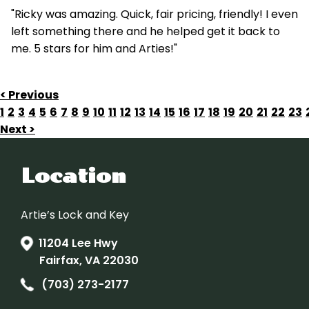
"Ricky was amazing. Quick, fair pricing, friendly! I even
left something there and he helped get it back to
me. 5 stars for him and Arties!"
< Previous
1
2
3
4
5
6
7
8
9
10
11
12
13
14
15
16
17
18
19
20
21
22
23
Next >
Location
Artie’s Lock and Key
11204 Lee Hwy
Fairfax, VA 22030
(703) 273-2177