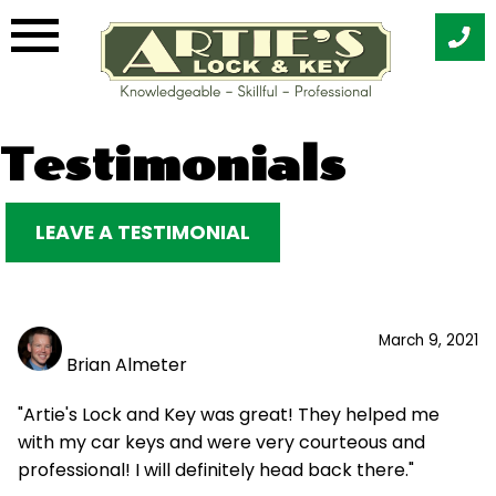
Skip
Testimonials
to
content
LEAVE A TESTIMONIAL
March 9, 2021
Brian Almeter
"Artie's Lock and Key was great! They helped me
with my car keys and were very courteous and
professional! I will definitely head back there."