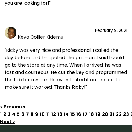
you are looking for!"
February 9, 2021
Keva Collier Kidemu
"Ricky was very nice and professional. I called the
day before and he quoted the price and said I could
go to the store at any time. When I arrived, he was
fast and courteous. He cut the key and programmed
the fob for my car. He even tested it on the car to
make sure it worked. Thanks Ricky!"
< Previous
1
2
3
4
5
6
7
8
9
10
11
12
13
14
15
16
17
18
19
20
21
22
23
Next >