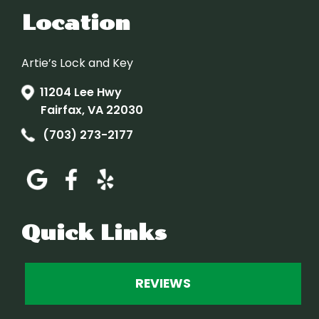
Location
Artie’s Lock and Key
11204 Lee Hwy
Fairfax, VA 22030
(703) 273-2177
Quick Links
REVIEWS