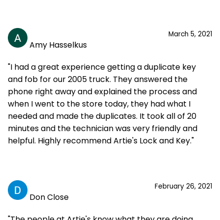
March 5, 2021
Amy Hasselkus
"I had a great experience getting a duplicate key
and fob for our 2005 truck. They answered the
phone right away and explained the process and
when I went to the store today, they had what I
needed and made the duplicates. It took all of 20
minutes and the technician was very friendly and
helpful. Highly recommend Artie's Lock and Key."
February 26, 2021
Don Close
"The people at Artie's know what they are doing.