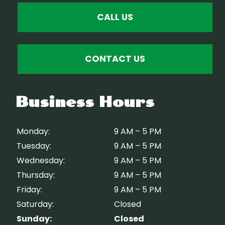
CALL US
CONTACT US
Business Hours
Monday:
9 AM – 5 PM
Tuesday:
9 AM – 5 PM
Wednesday:
9 AM – 5 PM
Thursday:
9 AM – 5 PM
Friday:
9 AM – 5 PM
Saturday:
Closed
Sunday:
Closed