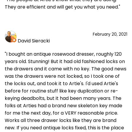
They are efficient and will get you what you need."
February 20, 2021
David Sieracki
"I bought an antique rosewood dresser, roughly 120
years old. Stunning! But it had old fashioned locks on
the drawers and it came with no key. The good news
was the drawers were not locked, so I took one of
the locks out, and took it to Artie's. I'd used Artie's
before for routine stuff like key duplication or re-
keying deadbolts, but it had been many years. The
folks at Arties had a brand new skeleton key made
for me the next day, for a VERY reasonable price.
Works all three drawer locks like they are brand
new. If you need antique locks fixed, this is the place