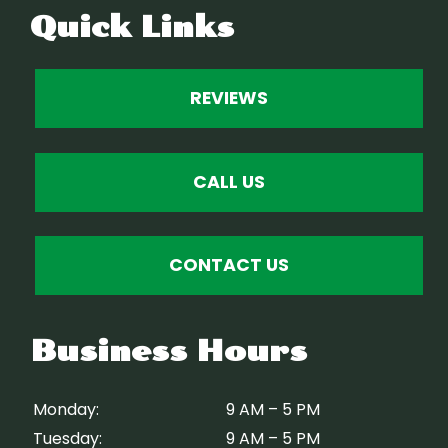
Quick Links
REVIEWS
CALL US
CONTACT US
Business Hours
Monday:
9 AM – 5 PM
Tuesday:
9 AM – 5 PM