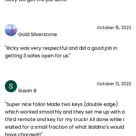
October 15, 2023
Gold Silverstone
"Ricky was very respectful and did a good job in
getting 3 safes open for us."
October 13, 2023
Susan B
"Super nice folks! Made two keys (double edge)
which worked smoothly and they set me up with a
third remote and key for my truck! All done while I
waited for a small fraction of what Baldino's would
have charged!!"