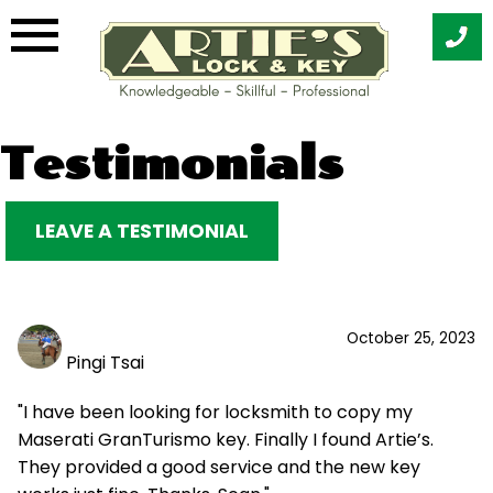
Skip
Testimonials
to
content
LEAVE A TESTIMONIAL
October 25, 2023
Pingi Tsai
"I have been looking for locksmith to copy my
Maserati GranTurismo key. Finally I found Artie’s.
They provided a good service and the new key