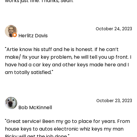
works just fine. Thanks, Sean."
October 24, 2023
Herlitz Davis
"Artie know his stuff and he is honest. If he can’t
make/ fix your key problem, he will tell you up front. I
have had a car key and other keys made here and I
am totally satisfied."
October 23, 2023
Bob McKinnell
"Great service! Been my go to place for years. From
house keys to autos electronic whiz keys my man
Ricky will get the job done."