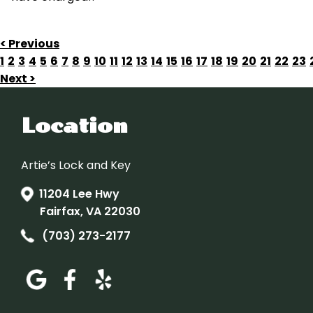
< Previous
1
2
3
4
5
6
7
8
9
10
11
12
13
14
15
16
17
18
19
20
21
22
23
Next >
Location
Artie’s Lock and Key
11204 Lee Hwy
Fairfax, VA 22030
(703) 273-2177