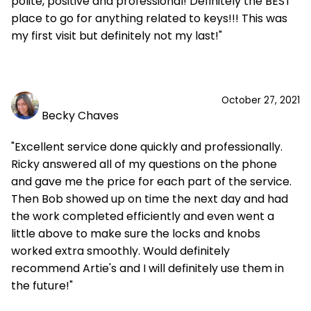
polite, positive and professional! Definitely the BEST
place to go for anything related to keys!!! This was
my first visit but definitely not my last!"
October 27, 2021
Becky Chaves
"Excellent service done quickly and professionally.
Ricky answered all of my questions on the phone
and gave me the price for each part of the service.
Then Bob showed up on time the next day and had
the work completed efficiently and even went a
little above to make sure the locks and knobs
worked extra smoothly. Would definitely
recommend Artie's and I will definitely use them in
the future!"