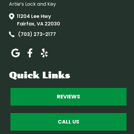
Artie’s Lock and Key
11204 Lee Hwy
Fairfax, VA 22030
(703) 273-2177
Quick Links
REVIEWS
CALL US