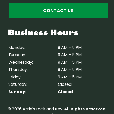
CONTACT US
Business Hours
Monday:
9 AM – 5 PM
Tuesday:
9 AM – 5 PM
Wednesday:
9 AM – 5 PM
Thursday:
9 AM – 5 PM
Friday:
9 AM – 5 PM
Saturday:
Closed
Sunday:
Closed
© 2026 Artie's Lock and Key.
All Rights Reserved
.