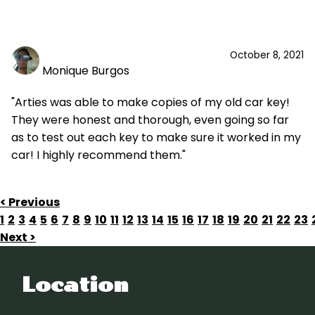
October 8, 2021
Monique Burgos
"Arties was able to make copies of my old car key!
They were honest and thorough, even going so far
as to test out each key to make sure it worked in my
car! I highly recommend them."
< Previous
1
2
3
4
5
6
7
8
9
10
11
12
13
14
15
16
17
18
19
20
21
22
23
Next >
Location