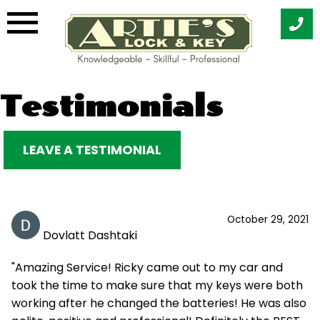
Skip
Testimonials
to
content
LEAVE A TESTIMONIAL
October 29, 2021
Dovlatt Dashtaki
"Amazing Service! Ricky came out to my car and
took the time to make sure that my keys were both
working after he changed the batteries! He was also