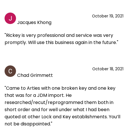
October 19, 2021
Jacques Khong
"Rickey is very professional and service was very
promptly. Will use this business again in the future."
October 18, 2021
Chad Grimmett
"Came to Arties with one broken key and one key
that was for a JDM import. He
researched/recut/reprogrammed them both in
short order and for well under what I had been
quoted at other Lock and Key establishments. You’ll
not be disappointed."