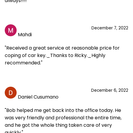
always!!!!"
December 7, 2022
Mahdi
"Received a great service at reasonable price for
coping of car key._Thanks to Ricky._Highly
recommended."
December 6, 2022
Daniel Cusumano
"Bob helped me get back into the office today. He
was very friendly and professional the entire time,
and he got the whole thing taken care of very
quickly."