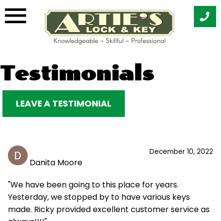
Skip
Testimonials
to
content
LEAVE A TESTIMONIAL
December 10, 2022
Danita Moore
"We have been going to this place for years.
Yesterday, we stopped by to have various keys
made. Ricky provided excellent customer service as