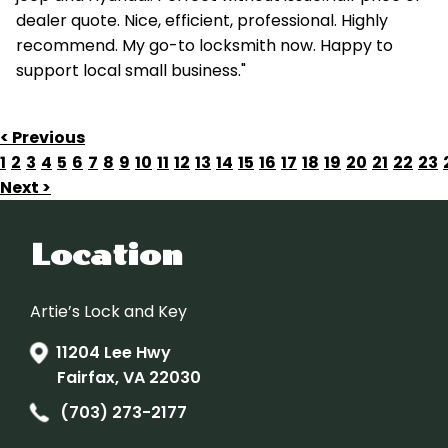
dealer quote. Nice, efficient, professional. Highly
recommend. My go-to locksmith now. Happy to
support local small business."
< Previous
1
2
3
4
5
6
7
8
9
10
11
12
13
14
15
16
17
18
19
20
21
22
23
Next >
Location
Artie’s Lock and Key
11204 Lee Hwy
Fairfax, VA 22030
(703) 273-2177