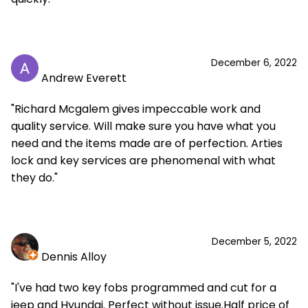
December 6, 2022
Andrew Everett
"Richard Mcgalem gives impeccable work and
quality service. Will make sure you have what you
need and the items made are of perfection. Arties
lock and key services are phenomenal with what
they do."
December 5, 2022
Dennis Alloy
"I've had two key fobs programmed and cut for a
jeep and Hyundai. Perfect without issue.Half price of