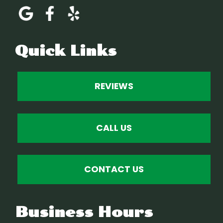
Quick Links
REVIEWS
CALL US
CONTACT US
Business Hours