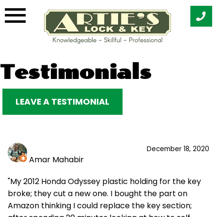
Skip
Testimonials
to
content
LEAVE A TESTIMONIAL
December 18, 2020
Amar Mahabir
"My 2012 Honda Odyssey plastic holding for the key
broke; they cut a new one. I bought the part on
Amazon thinking I could replace the key section;