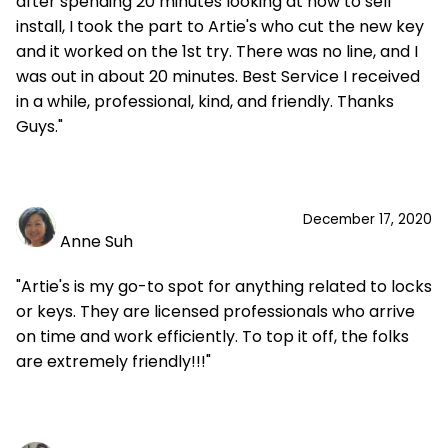
after spending 20 minutes looking at how to self
install, I took the part to Artie's who cut the new key
and it worked on the 1st try. There was no line, and I
was out in about 20 minutes. Best Service I received
in a while, professional, kind, and friendly. Thanks
Guys."
December 17, 2020
Anne Suh
"Artie's is my go-to spot for anything related to locks
or keys. They are licensed professionals who arrive
on time and work efficiently. To top it off, the folks
are extremely friendly!!!"