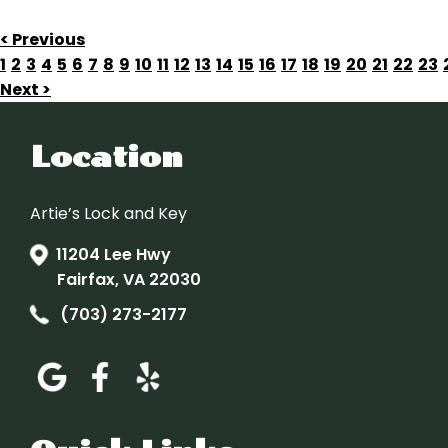
< Previous
1
2
3
4
5
6
7
8
9
10
11
12
13
14
15
16
17
18
19
20
21
22
23
Next >
Location
Artie’s Lock and Key
11204 Lee Hwy
Fairfax, VA 22030
(703) 273-2177