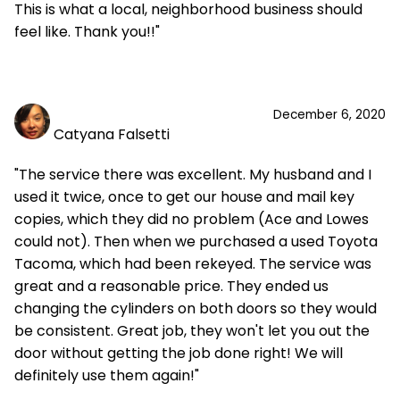
This is what a local, neighborhood business should
feel like. Thank you!!"
December 6, 2020
Catyana Falsetti
"The service there was excellent. My husband and I
used it twice, once to get our house and mail key
copies, which they did no problem (Ace and Lowes
could not). Then when we purchased a used Toyota
Tacoma, which had been rekeyed. The service was
great and a reasonable price. They ended us
changing the cylinders on both doors so they would
be consistent. Great job, they won't let you out the
door without getting the job done right! We will
definitely use them again!"