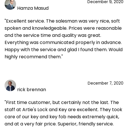
December 9, 2020
Hamza Masud
"Excellent service. The salesman was very nice, soft
spoken and knowledgeable. Prices were reasonable
and the service time and quality was great.
Everything was communicated properly in advance.
Happy with the service and glad I found them. Would
highly recommend them."
December 7, 2020
rick brennan
"First time customer, but certainly not the last. The
staff at Artie's Lock and Key are excellent. They took
care of our key and key fob needs extremely quick,
and at a very fair price. Superior, friendly service.