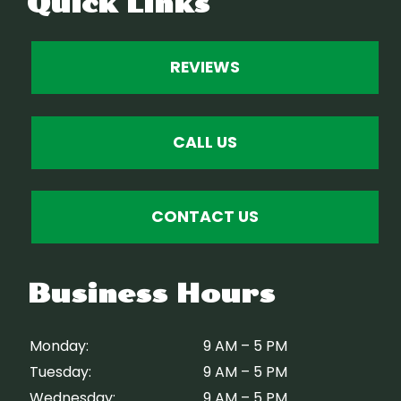
Quick Links
REVIEWS
CALL US
CONTACT US
Business Hours
Monday:
9 AM – 5 PM
Tuesday:
9 AM – 5 PM
Wednesday:
9 AM – 5 PM